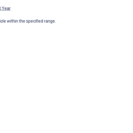
t Year
icle within the specified range.