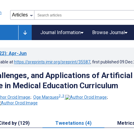
Journal Information
Browse Journal
22)
: Apr-Jun
lable at
https://preprints.jmir.org/preprint/35587
, first published
09.Dec
lenges, and Applications of Artificial
ce in Medical Education Curriculum
2, 3
;
Oge Marques
;
Cited by (129)
Tweetations (4)
Metric