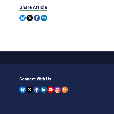
Share Article
Connect With Us