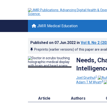
JMIR Medical Education
Published on
07.Jun.2022
in
Vol 8
, No 2
(20
Preprints (earlier versions) of this paper are avai
Needs, Chal
Intelligen
1
Joel Grunhut
4
Adam T M Wyatt
Article
Authors