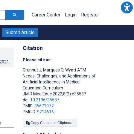
Career Center
Login
Register
Submit Article
Citation
Please cite as:
.2021
.
Grunhut J
,
Marques O
,
Wyatt ATM
Needs, Challenges, and Applications of
Artificial Intelligence in Medical
Education Curriculum
JMIR Med Educ 2022;8(2):e35587
doi:
10.2196/35587
PMID:
35671077
PMCID:
9214616
s
Copy Citation to Clipboard