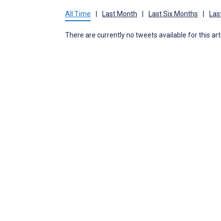
All Time
|
Last Month
|
Last Six Months
|
Las
There are currently no tweets available for this art