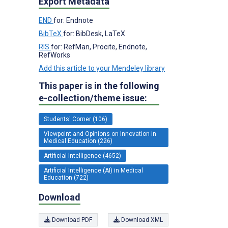
Export Metadata
END
for: Endnote
BibTeX
for: BibDesk, LaTeX
RIS
for: RefMan, Procite, Endnote,
RefWorks
Add this article to your Mendeley library
This paper is in the following
e-collection/theme issue:
Students' Corner (106)
Viewpoint and Opinions on Innovation in
Medical Education (226)
Artificial Intelligence (4652)
Artificial Intelligence (AI) in Medical
Education (722)
Download
Download PDF
Download XML