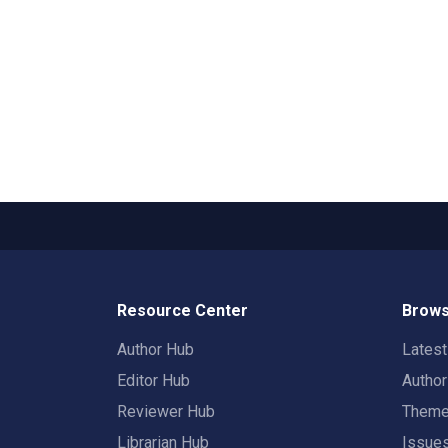
Resource Center
Brows
Author Hub
Lates
Editor Hub
Autho
Reviewer Hub
Them
Librarian Hub
Issue