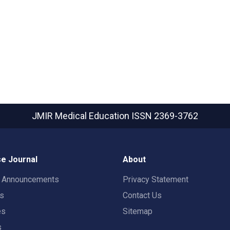
JMIR Medical Education
ISSN 2369-3762
e Journal
About
t Announcements
Privacy Statement
rs
Contact Us
es
Sitemap
s