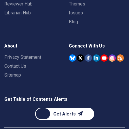
Reviewer Hub
Themes
Librarian Hub
Issues
Blog
About
Connect With Us
Privacy Statement
Contact Us
Sitemap
Get Table of Contents Alerts
Get Alerts