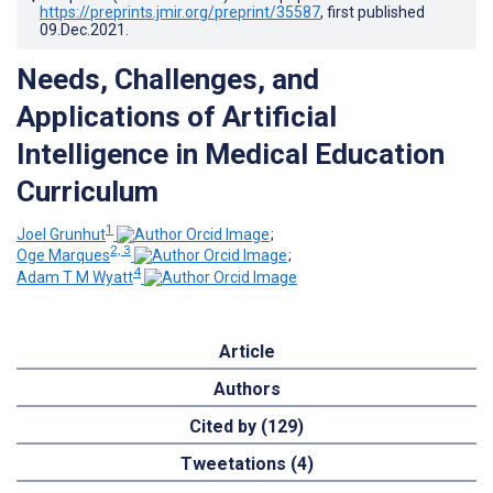
https://preprints.jmir.org/preprint/35587
, first published
09.Dec.2021
.
Needs, Challenges, and
Applications of Artificial
Intelligence in Medical Education
Curriculum
1
Joel Grunhut
;
2, 3
Oge Marques
;
4
Adam T M Wyatt
Article
Authors
Cited by (129)
Tweetations (4)