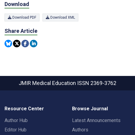
Download
Download PDF
Download XML
Share Article
JMIR Medical Education
ISSN 2369-3762
Resource Center
Browse Journal
Author Hub
Latest Announcements
Editor Hub
Authors