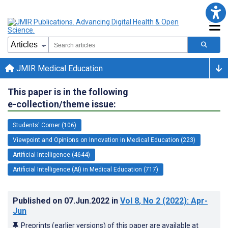
JMIR Medical Education
This paper is in the following
e-collection/theme issue:
Students' Corner (106)
Viewpoint and Opinions on Innovation in Medical Education (223)
Artificial Intelligence (4644)
Artificial Intelligence (AI) in Medical Education (717)
Published on
07.Jun.2022
in
Vol 8
, No 2
(2022)
: Apr-
Jun
Preprints (earlier versions) of this paper are available at