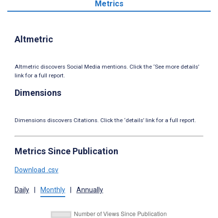
Metrics
Altmetric
Altmetric discovers Social Media mentions. Click the ‘See more details’
link for a full report.
Dimensions
Dimensions discovers Citations. Click the ‘details’ link for a full report.
Metrics Since Publication
Download .csv
Daily
|
Monthly
|
Annually