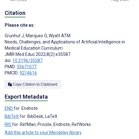
Citation
Please cite as:
Grunhut J
,
Marques O
,
Wyatt ATM
Needs, Challenges, and Applications of Artificial Intelligence in
Medical Education Curriculum
JMIR Med Educ 2022;8(2):e35587
doi:
10.2196/35587
PMID:
35671077
PMCID:
9214616
Copy Citation to Clipboard
Export Metadata
END
for: Endnote
BibTeX
for: BibDesk, LaTeX
RIS
for: RefMan, Procite, Endnote, RefWorks
Add this article to your Mendeley library