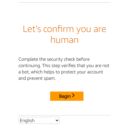
Let's confirm you are
human
Complete the security check before
continuing. This step verifies that you are not
a bot, which helps to protect your account
and prevent spam.
Begin