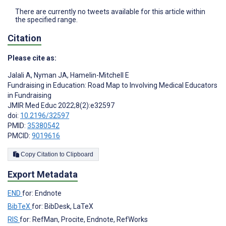
There are currently no tweets available for this article within
the specified range.
Citation
Please cite as:
Jalali A
,
Nyman JA
,
Hamelin-Mitchell E
Fundraising in Education: Road Map to Involving Medical Educators
in Fundraising
JMIR Med Educ 2022;8(2):e32597
doi:
10.2196/32597
PMID:
35380542
PMCID:
9019616
Copy Citation to Clipboard
Export Metadata
END
for: Endnote
BibTeX
for: BibDesk, LaTeX
RIS
for: RefMan, Procite, Endnote, RefWorks