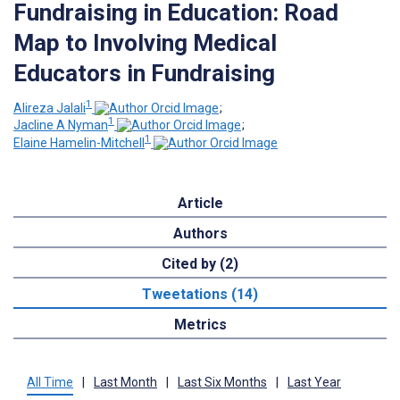
Fundraising in Education: Road
Map to Involving Medical
Educators in Fundraising
1
Alireza Jalali
;
1
Jacline A Nyman
;
1
Elaine Hamelin-Mitchell
Article
Authors
Cited by (2)
Tweetations (14)
Metrics
All Time
|
Last Month
|
Last Six Months
|
Last Year