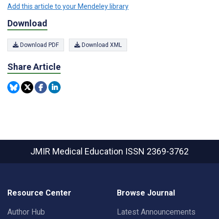
Add this article to your Mendeley library
Download
Download PDF
Download XML
Share Article
JMIR Medical Education
ISSN 2369-3762
Resource Center
Browse Journal
Author Hub
Latest Announcements