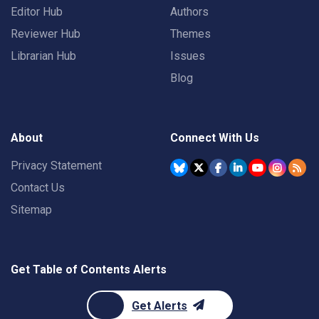
Editor Hub
Authors
Reviewer Hub
Themes
Librarian Hub
Issues
Blog
About
Connect With Us
Privacy Statement
Contact Us
Sitemap
Get Table of Contents Alerts
Get Alerts