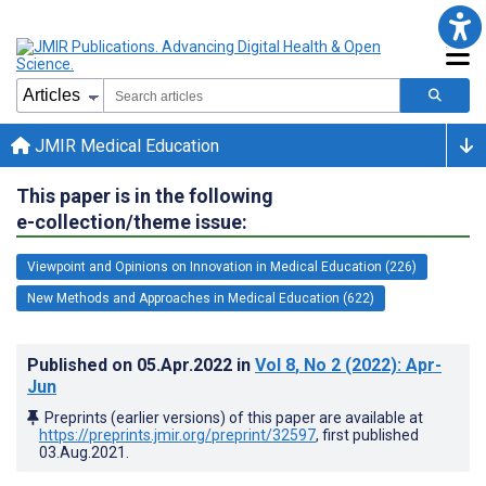
JMIR Medical Education
This paper is in the following
e-collection/theme issue:
Viewpoint and Opinions on Innovation in Medical Education (226)
New Methods and Approaches in Medical Education (622)
Published on
05.Apr.2022
in
Vol 8
, No 2
(2022)
: Apr-
Jun
Preprints (earlier versions) of this paper are available at
https://preprints.jmir.org/preprint/32597
, first published
03.Aug.2021
.