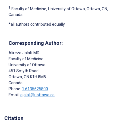
1
Faculty of Medicine, University of Ottawa, Ottawa, ON,
Canada
*all authors contributed equally
Corresponding Author:
Alireza Jalali
, MD
Faculty of Medicine
University of Ottawa
451 Smyth Road
Ottawa
, ON
K1H 8M5
Canada
Phone:
1 6135625800
Email:
ajalali@uottawa.ca
Citation