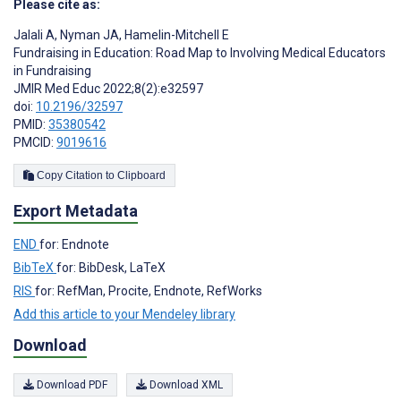
Please cite as:
Jalali A
,
Nyman JA
,
Hamelin-Mitchell E
Fundraising in Education: Road Map to Involving Medical Educators
in Fundraising
JMIR Med Educ 2022;8(2):e32597
doi:
10.2196/32597
PMID:
35380542
PMCID:
9019616
Copy Citation to Clipboard
Export Metadata
END
for: Endnote
BibTeX
for: BibDesk, LaTeX
RIS
for: RefMan, Procite, Endnote, RefWorks
Add this article to your Mendeley library
Download
Download PDF
Download XML