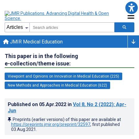
JMIR Medical Education
This paper is in the following
e-collection/theme issue:
Viewpoint and Opinions on Innovation in Medical Education (225)
New Methods and Approaches in Medical Education (622)
Published on
05.Apr.2022
in
Vol 8
, No 2
(2022)
: Apr-
Jun
Preprints (earlier versions) of this paper are available at
https://preprints.jmir.org/preprint/32597
, first published
03.Aug.2021
.