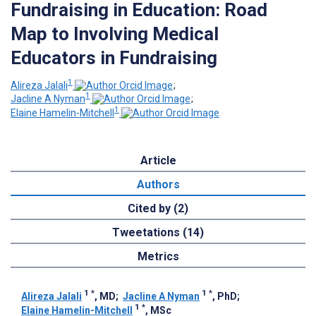
Fundraising in Education: Road
Map to Involving Medical
Educators in Fundraising
1
Alireza Jalali
;
1
Jacline A Nyman
;
1
Elaine Hamelin-Mitchell
Article
Authors
Cited by (2)
Tweetations (14)
Metrics
1
*
1
*
Alireza Jalali
, MD
;
Jacline A Nyman
, PhD
;
1
*
Elaine Hamelin-Mitchell
, MSc