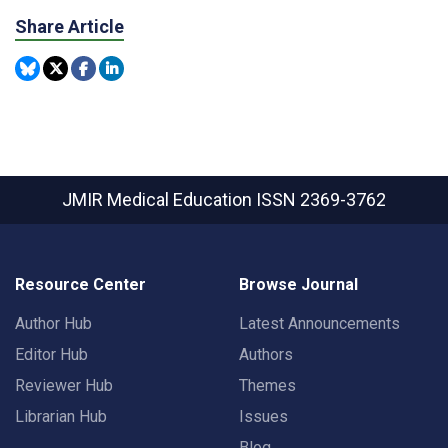
Share Article
JMIR Medical Education
ISSN 2369-3762
Resource Center
Browse Journal
Author Hub
Latest Announcements
Editor Hub
Authors
Reviewer Hub
Themes
Librarian Hub
Issues
Blog