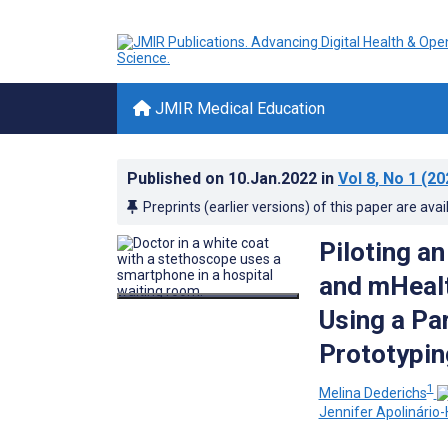
JMIR Medical Education
Published on
10.Jan.2022
in
Vol 8
, No 1
(20
Preprints (earlier versions) of this paper are avai
Piloting a
and mHeal
Using a Pa
Prototypin
1
Melina Dederichs
Jennifer Apolinário