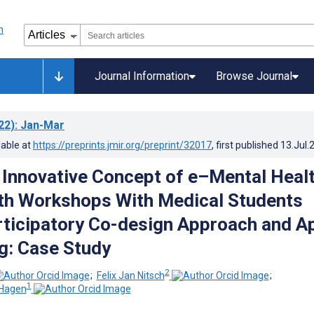
Journal Information
Browse Journal
22)
: Jan-Mar
lable at
https://preprints.jmir.org/preprint/32017
, first published
13.Jul.
n Innovative Concept of e–Mental Heal
th Workshops With Medical Students
rticipatory Co-design Approach and A
g: Case Study
2
;
Felix Jan Nitsch
;
1
-Hagen