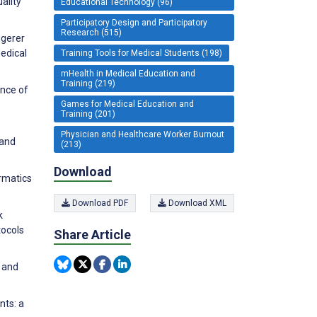
ality
Educational Technology (96)
Participatory Design and Participatory
Research (515)
ngerer
edical
Training Tools for Medical Students (198)
mHealth in Medical Education and
Training (219)
ance of
Games for Medical Education and
Training (201)
Physician and Healthcare Worker Burnout
 and
(213)
Download
ormatics
Download PDF
Download XML
k
tocols
Share Article
 and
nts: a