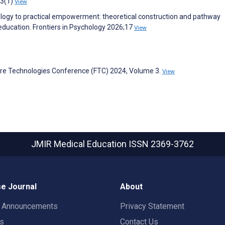
13(1)
View
hology to practical empowerment: theoretical construction and pathway
education. Frontiers in Psychology 2026;17
View
ure Technologies Conference (FTC) 2024, Volume 3.
View
JMIR Medical Education
ISSN 2369-3762
e Journal
About
t Announcements
Privacy Statement
rs
Contact Us