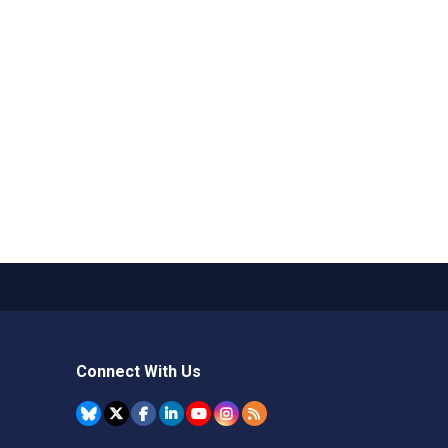
Connect With Us