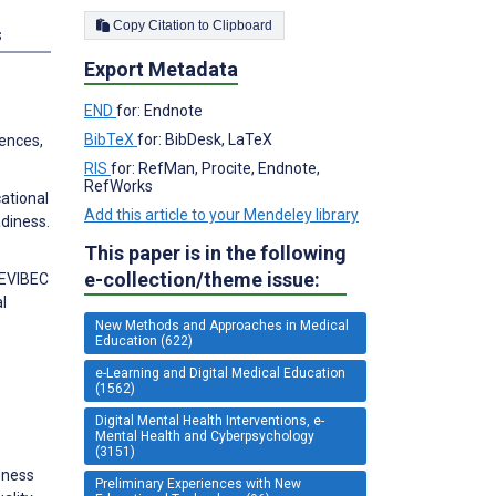
Copy Citation to Clipboard
s
Export Metadata
END
for: Endnote
BibTeX
for: BibDesk, LaTeX
rences,
RIS
for: RefMan, Procite, Endnote,
RefWorks
ational
Add this article to your Mendeley library
adiness.
This paper is in the following
e-collection/theme issue:
e EVIBEC
l
New Methods and Approaches in Medical
Education (622)
e-Learning and Digital Medical Education
(1562)
Digital Mental Health Interventions, e-
Mental Health and Cyberpsychology
(3151)
eness
Preliminary Experiences with New