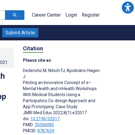
Career Center
Login
Register
Submit Article
Citation
Please cite as:
2021
.
Dederichs M
,
Nitsch FJ
,
Apolinário-Hagen
th
J
Piloting an Innovative Concept of e–
Mental Health and mHealth Workshops
pp
With Medical Students Using a
Participatory Co-design Approach and
App Prototyping: Case Study
JMIR Med Educ 2022;8(1):e32017
doi:
10.2196/32017
PMID:
35006085
PMCID:
8787659