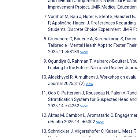
and mHealth Competencies in Medical Educati
Improvement Project. JMIR Medical Educatio
Vomhof M, Bau J, Hüter P, Stehl S, Haastert B,
P, Apolinário-Hagen J. Preferences Regarding 
Students: Discrete Choice Experiment. JMIR 
Grüneberg C, Bäuerle A, Karunakaran S, Darici
Tailored e–Mental Health Apps to Foster Their
2025;11:e58183
View
Ogundiya O, Rahman T, Valnarov-Boulter I, You
Looking to the Future: Narrative Review. Jour
Aldekhyyel R, Almulhem J. Workshop on evaluat
Journal 2025;31(2)
View
Odo C, Patterson J, Rousseau N, Paleri V, Ran
Stratification System for Suspected Head and 
2025;14:e74262
View
Aktas M, Cambon L, Aromatario O. Engagement 
uHealth 2026;14:e66002
View
Schmickler J, Vilgertshofer C, Kaiser L, Mess 