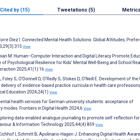
Cited by (15)
Tweetations (5)
Metric
Torre Díez I. Connected Mental Health Solutions: Global Attitudes, Prefe
3;29(3):315
View
ian M. Human–Computer Interaction and Digital Literacy Promote Educ
e of Psychological Resilience for Kids’ Mental Well-Being and School Re
eraction 2025;41(1):16
View
Foley S, O’Donnell D, O’Reilly S, Stokes D, O’Neill E. Development of th
livery of evidence-based practice curricula in health care professiona
al Education 2024;24(1)
View
Mental health services for German university students: acceptance of
ry modes. Frontiers in Digital Health 2024;6
View
ploring data-enabled analogue journaling to promote self-reflection for
aviour & Information Technology 2025;44(4):859
View
, Eichhof I, Schmitt B, Apolinario-Hagen J. Enhancing Digital Health Awar