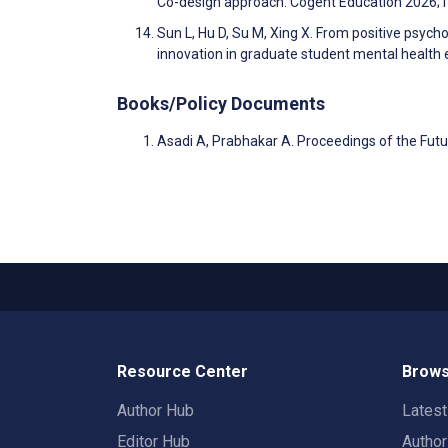
Co-design approach. Cogent Education 2026;
Sun L, Hu D, Su M, Xing X. From positive psyc
innovation in graduate student mental health 
Books/Policy Documents
Asadi A, Prabhakar A. Proceedings of the Fut
Resource Center
Brows
Author Hub
Lates
Editor Hub
Autho