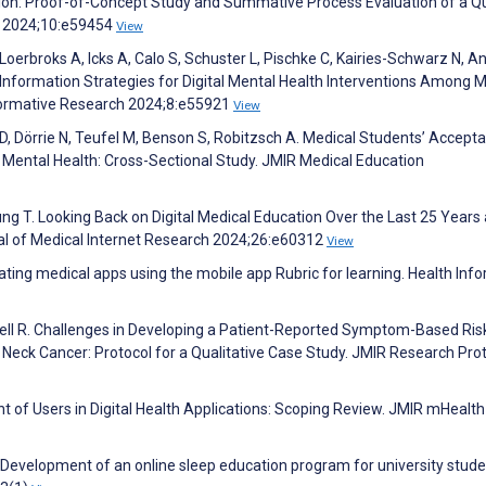
on: Proof-of-Concept Study and Summative Process Evaluation of a Qu
n 2024;10:e59454
View
 Loerbroks A, Icks A, Calo S, Schuster L, Pischke C, Kairies-Schwarz N, A
Information Strategies for Digital Mental Health Interventions Among M
Formative Research 2024;8:e55921
View
 D, Dörrie N, Teufel M, Benson S, Robitzsch A. Medical Students’ Accept
 Mental Health: Cross-Sectional Study. JMIR Medical Education
ng T. Looking Back on Digital Medical Education Over the Last 25 Years
nal of Medical Internet Research 2024;26:e60312
View
ing medical apps using the mobile app Rubric for learning. Health Inf
dell R. Challenges in Developing a Patient-Reported Symptom-Based Ris
Neck Cancer: Protocol for a Qualitative Case Study. JMIR Research Pro
of Users in Digital Health Applications: Scoping Review. JMIR mHealth
F. Development of an online sleep education program for university stude