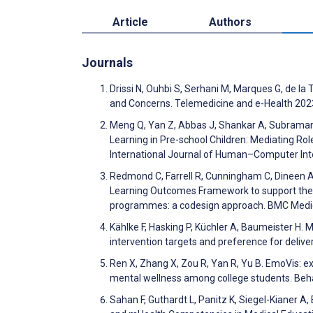
Article
Authors
Journals
Drissi N, Ouhbi S, Serhani M, Marques G, de la 
and Concerns. Telemedicine and e-Health 202
Meng Q, Yan Z, Abbas J, Shankar A, Subraman
Learning in Pre-school Children: Mediating Rol
International Journal of Human–Computer Int
Redmond C, Farrell R, Cunningham C, Dineen A, 
Learning Outcomes Framework to support the de
programmes: a codesign approach. BMC Medic
Kählke F, Hasking P, Küchler A, Baumeister H. 
intervention targets and preference for delive
Ren X, Zhang X, Zou R, Yan R, Yu B. EmoVis: ex
mental wellness among college students. Beh
Sahan F, Guthardt L, Panitz K, Siegel-Kianer A