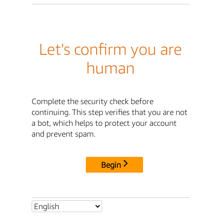
Let's confirm you are
human
Complete the security check before
continuing. This step verifies that you are not
a bot, which helps to protect your account
and prevent spam.
Begin