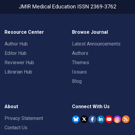
JMIR Medical Education
ISSN 2369-3762
Resource Center
Browse Journal
Author Hub
Latest Announcements
Editor Hub
Authors
Reviewer Hub
Themes
Librarian Hub
Issues
Blog
About
Connect With Us
Privacy Statement
Contact Us