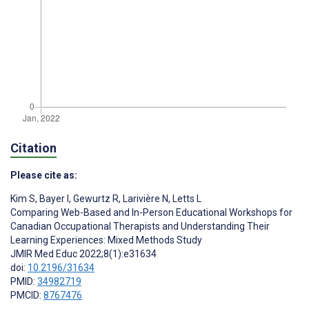
Citation
Please cite as:
Kim S
,
Bayer I
,
Gewurtz R
,
Larivière N
,
Letts L
Comparing Web-Based and In-Person Educational Workshops for
Canadian Occupational Therapists and Understanding Their
Learning Experiences: Mixed Methods Study
JMIR Med Educ 2022;8(1):e31634
doi:
10.2196/31634
PMID:
34982719
PMCID:
8767476