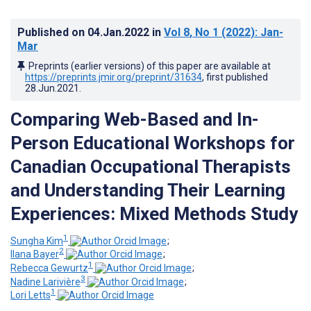
Published on
04.Jan.2022
in
Vol 8
, No 1
(2022)
: Jan-
Mar
Preprints (earlier versions) of this paper are available at
https://preprints.jmir.org/preprint/31634
, first published
28.Jun.2021
.
Comparing Web-Based and In-
Person Educational Workshops for
Canadian Occupational Therapists
and Understanding Their Learning
Experiences: Mixed Methods Study
1
Sungha Kim
;
2
Ilana Bayer
;
1
Rebecca Gewurtz
;
3
Nadine Larivière
;
1
Lori Letts