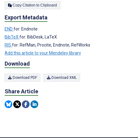
Copy Citation to Clipboard
Export Metadata
END
for: Endnote
BibTeX
for: BibDesk, LaTeX
RIS
for: RefMan, Procite, Endnote, RefWorks
Add this article to your Mendeley library
Download
Download PDF
Download XML
Share Article