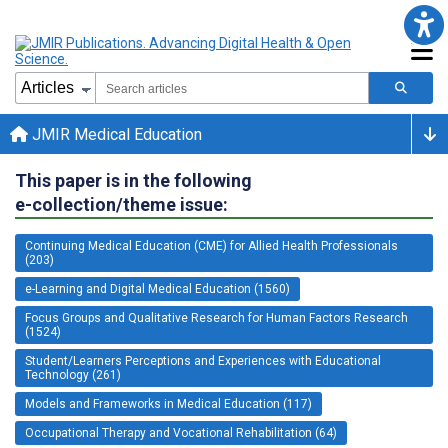
JMIR Medical Education
This paper is in the following
e-collection/theme issue:
Continuing Medical Education (CME) for Allied Health Professionals
(203)
e-Learning and Digital Medical Education (1560)
Focus Groups and Qualitative Research for Human Factors Research
(1524)
Student/Learners Perceptions and Experiences with Educational
Technology (261)
Models and Frameworks in Medical Education (117)
Occupational Therapy and Vocational Rehabilitation (64)