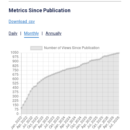
Metrics Since Publication
Download .csv
Daily
|
Monthly
|
Annually