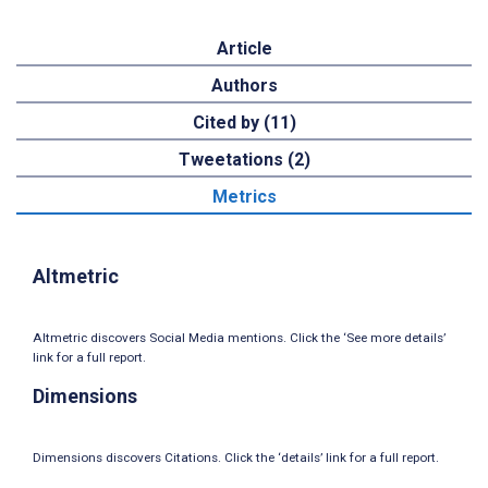
Article
Authors
Cited by (11)
Tweetations (2)
Metrics
Altmetric
Altmetric discovers Social Media mentions. Click the ‘See more details’
link for a full report.
Dimensions
Dimensions discovers Citations. Click the ‘details’ link for a full report.