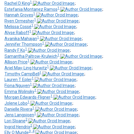
1
Rachel D King
;
1
Estefania Montanez Ramos
;
1
Hannah Groves
;
1
Ryen Ormesher
;
1
Melissa Cossé
;
1
Alyse Raboff
;
1
Avanika Mahajan
;
1
Jennifer Thompson
;
1
Randy F Ko
;
1
Samantha Paltrow-Krulwich
;
1
Allison Price
;
1
Ariel May-Ling Hurwitz
;
1
Timothy CampBell
;
1
Lauren T Epler
;
1
Fiona Nguyen
;
1
Emma Wolinsky
;
1
Morgan Edwards-Fligner
;
1
Jolene Lobo
;
1
Danielle Rivera
;
1
Jens Langsjoen
;
2
Lori Sloane
;
2
Ingrid Hendrix
;
3, 4
Elly O Munde
;