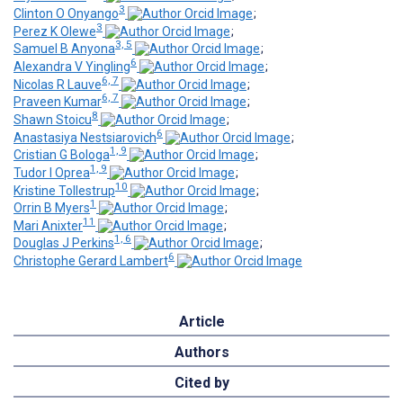
3
Clinton O Onyango
;
3
Perez K Olewe
;
3, 5
Samuel B Anyona
;
6
Alexandra V Yingling
;
6, 7
Nicolas R Lauve
;
6, 7
Praveen Kumar
;
8
Shawn Stoicu
;
6
Anastasiya Nestsiarovich
;
1, 9
Cristian G Bologa
;
1, 9
Tudor I Oprea
;
10
Kristine Tollestrup
;
1
Orrin B Myers
;
11
Mari Anixter
;
1, 6
Douglas J Perkins
;
6
Christophe Gerard Lambert
Article
Authors
Cited by