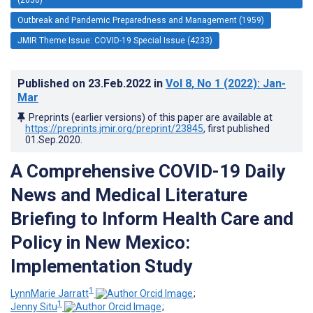
Outbreak and Pandemic Preparedness and Management (1959)
JMIR Theme Issue: COVID-19 Special Issue (4233)
Published on
23.Feb.2022
in
Vol 8
, No 1
(2022)
: Jan-
Mar
Preprints (earlier versions) of this paper are available at
https://preprints.jmir.org/preprint/23845
, first published
01.Sep.2020
.
A Comprehensive COVID-19 Daily
News and Medical Literature
Briefing to Inform Health Care and
Policy in New Mexico:
Implementation Study
1
LynnMarie Jarratt
;
1
Jenny Situ
;