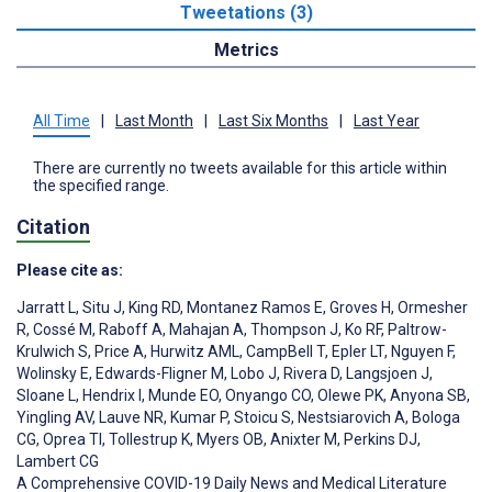
Tweetations (3)
Metrics
All Time
|
Last Month
|
Last Six Months
|
Last Year
There are currently no tweets available for this article within
the specified range.
Citation
Please cite as:
Jarratt L
,
Situ J
,
King RD
,
Montanez Ramos E
,
Groves H
,
Ormesher
R
,
Cossé M
,
Raboff A
,
Mahajan A
,
Thompson J
,
Ko RF
,
Paltrow-
Krulwich S
,
Price A
,
Hurwitz AML
,
CampBell T
,
Epler LT
,
Nguyen F
,
Wolinsky E
,
Edwards-Fligner M
,
Lobo J
,
Rivera D
,
Langsjoen J
,
Sloane L
,
Hendrix I
,
Munde EO
,
Onyango CO
,
Olewe PK
,
Anyona SB
,
Yingling AV
,
Lauve NR
,
Kumar P
,
Stoicu S
,
Nestsiarovich A
,
Bologa
CG
,
Oprea TI
,
Tollestrup K
,
Myers OB
,
Anixter M
,
Perkins DJ
,
Lambert CG
A Comprehensive COVID-19 Daily News and Medical Literature