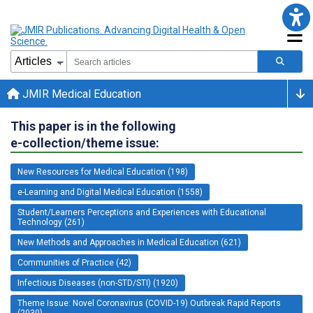
JMIR Medical Education
This paper is in the following
e-collection/theme issue:
New Resources for Medical Education (198)
e-Learning and Digital Medical Education (1558)
Student/Learners Perceptions and Experiences with Educational
Technology (261)
New Methods and Approaches in Medical Education (621)
Communities of Practice (42)
Infectious Diseases (non-STD/STI) (1920)
Theme Issue: Novel Coronavirus (COVID-19) Outbreak Rapid Reports
(2030)