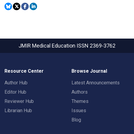
JMIR Medical Education
ISSN 2369-3762
Resource Center
Browse Journal
Author Hub
Latest Announcements
Editor Hub
Authors
Reviewer Hub
Themes
Librarian Hub
Issues
Blog