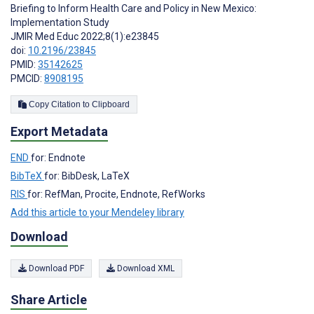
Briefing to Inform Health Care and Policy in New Mexico:
Implementation Study
JMIR Med Educ 2022;8(1):e23845
doi:
10.2196/23845
PMID:
35142625
PMCID:
8908195
Copy Citation to Clipboard
Export Metadata
END
for: Endnote
BibTeX
for: BibDesk, LaTeX
RIS
for: RefMan, Procite, Endnote, RefWorks
Add this article to your Mendeley library
Download
Download PDF
Download XML
Share Article