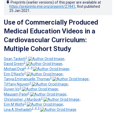
Preprints (earlier versions) of this paper are available at
https://preprints.jmir.org/preprint/27441
, first published
25.Jan.2021
.
Use of Commercially Produced
Medical Education Videos in a
Cardiovascular Curriculum:
Multiple Cohort Study
1
Sean Tackett
;
2
David Green
;
2, 3, 4
Michael Dyal
;
2
Erin O'Keefe
;
2
Tanya Emmanuelle Thomas
;
2
Tiffany Nguyen
;
2
Duyen Vo
;
2
Mausam Patel
;
2
Christopher J Murdock
;
2
Erin M Wolfe
;
2, 4, 5
Lina A Shehadeh