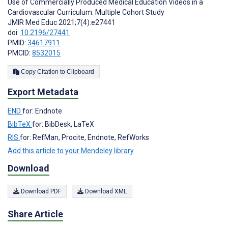
Use of Commercially Produced Medical Education Videos in a
Cardiovascular Curriculum: Multiple Cohort Study
JMIR Med Educ 2021;7(4):e27441
doi:
10.2196/27441
PMID:
34617911
PMCID:
8532015
Copy Citation to Clipboard
Export Metadata
END
for: Endnote
BibTeX
for: BibDesk, LaTeX
RIS
for: RefMan, Procite, Endnote, RefWorks
Add this article to your Mendeley library
Download
Download PDF
Download XML
Share Article