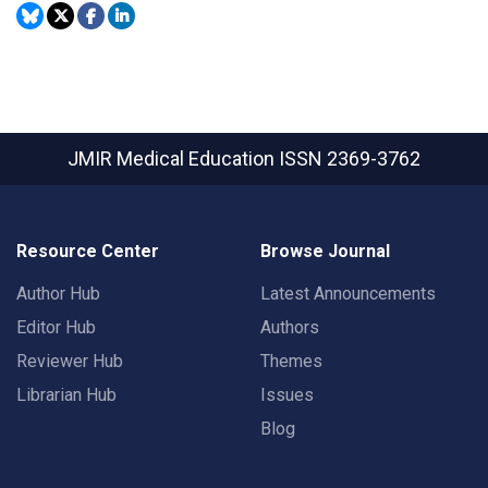
JMIR Medical Education
ISSN 2369-3762
Resource Center
Browse Journal
Author Hub
Latest Announcements
Editor Hub
Authors
Reviewer Hub
Themes
Librarian Hub
Issues
Blog