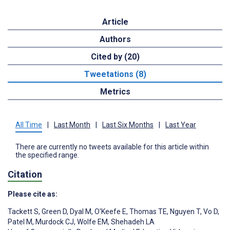
Article
Authors
Cited by (20)
Tweetations (8)
Metrics
All Time
|
Last Month
|
Last Six Months
|
Last Year
There are currently no tweets available for this article within
the specified range.
Citation
Please cite as:
Tackett S
,
Green D
,
Dyal M
,
O'Keefe E
,
Thomas TE
,
Nguyen T
,
Vo D
,
Patel M
,
Murdock CJ
,
Wolfe EM
,
Shehadeh LA