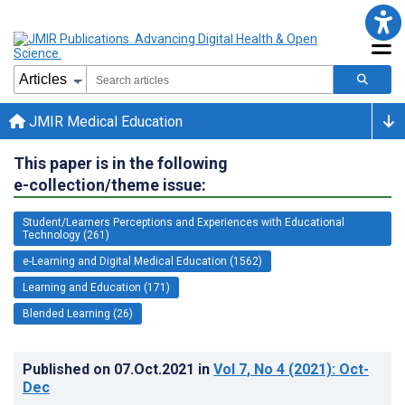
JMIR Medical Education
This paper is in the following
e-collection/theme issue:
Student/Learners Perceptions and Experiences with Educational
Technology (261)
e-Learning and Digital Medical Education (1562)
Learning and Education (171)
Blended Learning (26)
Published on
07.Oct.2021
in
Vol 7
, No 4
(2021)
: Oct-
Dec