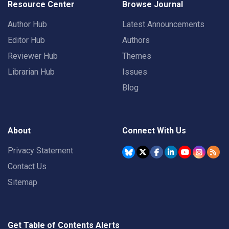
Resource Center
Browse Journal
Author Hub
Latest Announcements
Editor Hub
Authors
Reviewer Hub
Themes
Librarian Hub
Issues
Blog
About
Connect With Us
Privacy Statement
Contact Us
Sitemap
Get Table of Contents Alerts