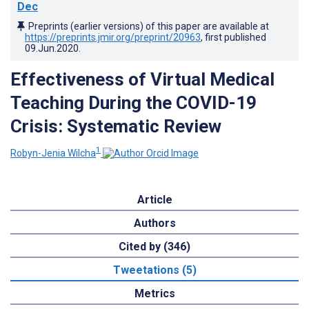
Dec
Preprints (earlier versions) of this paper are available at
https://preprints.jmir.org/preprint/20963
, first published
09.Jun.2020
.
Effectiveness of Virtual Medical
Teaching During the COVID-19
Crisis: Systematic Review
1
Robyn-Jenia Wilcha
Article
Authors
Cited by (346)
Tweetations (5)
Metrics