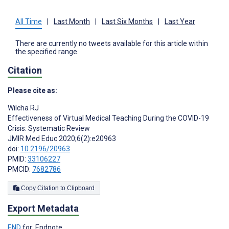
All Time
|
Last Month
|
Last Six Months
|
Last Year
There are currently no tweets available for this article within
the specified range.
Citation
Please cite as:
Wilcha RJ
Effectiveness of Virtual Medical Teaching During the COVID-19
Crisis: Systematic Review
JMIR Med Educ 2020;6(2):e20963
doi:
10.2196/20963
PMID:
33106227
PMCID:
7682786
Copy Citation to Clipboard
Export Metadata
END
for: Endnote