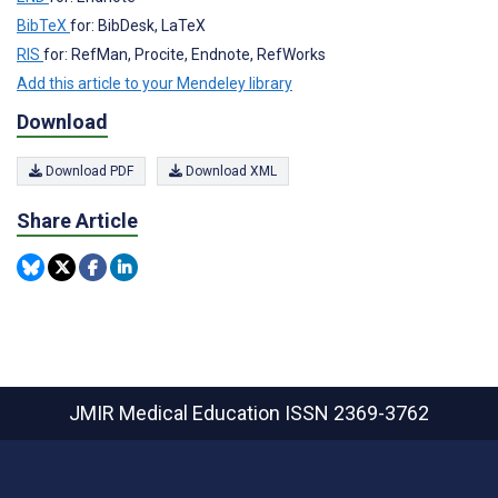
BibTeX
for: BibDesk, LaTeX
RIS
for: RefMan, Procite, Endnote, RefWorks
Add this article to your Mendeley library
Download
Download PDF
Download XML
Share Article
JMIR Medical Education
ISSN 2369-3762