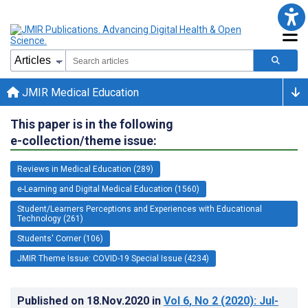
JMIR Medical Education
This paper is in the following
e-collection/theme issue:
Reviews in Medical Education (289)
e-Learning and Digital Medical Education (1560)
Student/Learners Perceptions and Experiences with Educational
Technology (261)
Students' Corner (106)
JMIR Theme Issue: COVID-19 Special Issue (4234)
Published on
18.Nov.2020
in
Vol 6
, No 2
(2020)
: Jul-