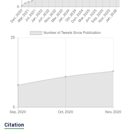
Citation