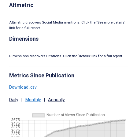
Altmetric
Altmetric discovers Social Media mentions. Click the ‘See more details’
link for a full report.
Dimensions
Dimensions discovers Citations. Click the ‘details’ link for a full report.
Metrics Since Publication
Download .csv
Daily
|
Monthly
|
Annually