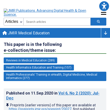
JMIR Medical Education
This paper is in the following
e-collection/theme issue:
Reviews in Medical Education (289)
Health Informatics Education and Training (157)
Health Professionals' Training in eHealth, Digital Medicine, Medical
Informatics (277)
Published on
11.Sep.2020
in
Vol 6
, No 2
(2020)
: Jul-
Dec
Preprints (earlier versions) of this paper are available at
https://preprints.jmir.org/preprint/20027
, first published