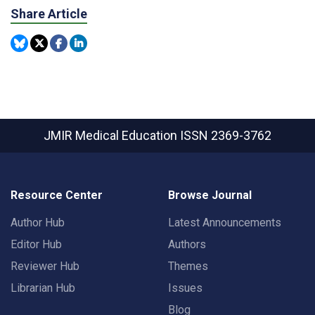
Share Article
JMIR Medical Education
ISSN 2369-3762
Resource Center
Browse Journal
Author Hub
Latest Announcements
Editor Hub
Authors
Reviewer Hub
Themes
Librarian Hub
Issues
Blog