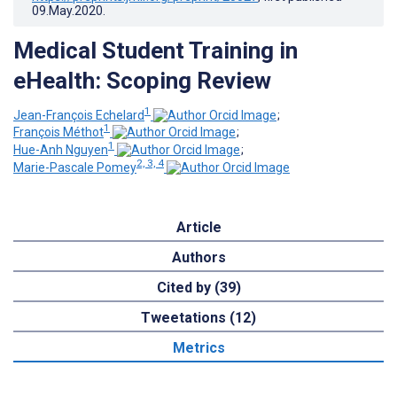
09.May.2020
.
Medical Student Training in
eHealth: Scoping Review
1
Jean-François Echelard
;
1
François Méthot
;
1
Hue-Anh Nguyen
;
2, 3, 4
Marie-Pascale Pomey
Article
Authors
Cited by (39)
Tweetations (12)
Metrics