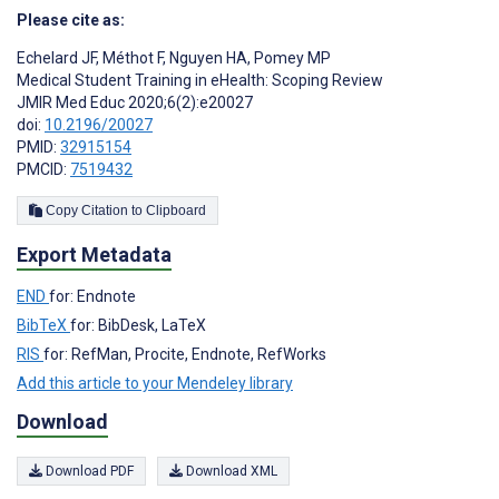
Please cite as:
Echelard JF
,
Méthot F
,
Nguyen HA
,
Pomey MP
Medical Student Training in eHealth: Scoping Review
JMIR Med Educ 2020;6(2):e20027
doi:
10.2196/20027
PMID:
32915154
PMCID:
7519432
Copy Citation to Clipboard
Export Metadata
END
for: Endnote
BibTeX
for: BibDesk, LaTeX
RIS
for: RefMan, Procite, Endnote, RefWorks
Add this article to your Mendeley library
Download
Download PDF
Download XML