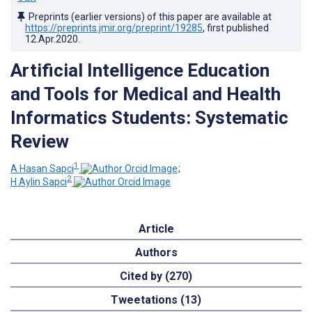
Preprints (earlier versions) of this paper are available at
https://preprints.jmir.org/preprint/19285
, first published
12.Apr.2020
.
Artificial Intelligence Education
and Tools for Medical and Health
Informatics Students: Systematic
Review
1
A Hasan Sapci
;
2
H Aylin Sapci
Article
Authors
Cited by (270)
Tweetations (13)