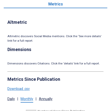
Metrics
Altmetric
Altmetric discovers Social Media mentions. Click the ‘See more details’
link for a full report.
Dimensions
Dimensions discovers Citations. Click the ‘details’ link for a full report.
Metrics Since Publication
Download .csv
Daily
|
Monthly
|
Annually