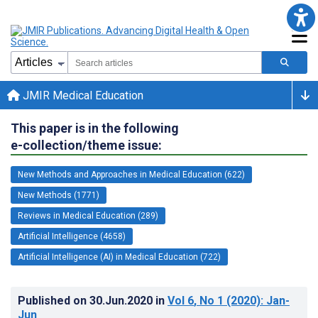
JMIR Medical Education
This paper is in the following
e-collection/theme issue:
New Methods and Approaches in Medical Education (622)
New Methods (1771)
Reviews in Medical Education (289)
Artificial Intelligence (4658)
Artificial Intelligence (AI) in Medical Education (722)
Published on
30.Jun.2020
in
Vol 6
, No 1
(2020)
: Jan-
Jun