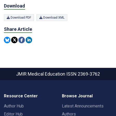
Download
Download PDF
Download XML
Share Article
JMIR Medical Education
ISSN 2369-3762
Resource Center
Browse Journal
Author Hub
Latest Announcements
Editor Hub
Authors