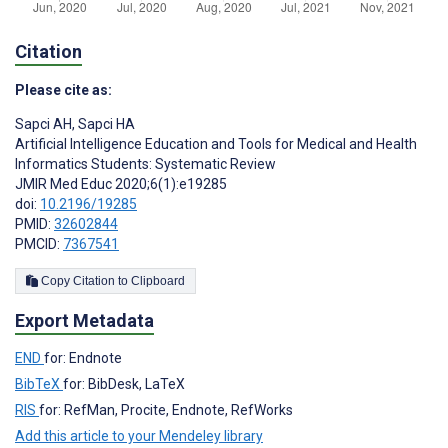
Citation
Please cite as:
Sapci AH
,
Sapci HA
Artificial Intelligence Education and Tools for Medical and Health
Informatics Students: Systematic Review
JMIR Med Educ 2020;6(1):e19285
doi:
10.2196/19285
PMID:
32602844
PMCID:
7367541
Copy Citation to Clipboard
Export Metadata
END
for: Endnote
BibTeX
for: BibDesk, LaTeX
RIS
for: RefMan, Procite, Endnote, RefWorks
Add this article to your Mendeley library