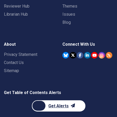
Reviewer Hub
Themes
Librarian Hub
Issues
Blog
About
Connect With Us
Privacy Statement
Contact Us
Sitemap
Get Table of Contents Alerts
Get Alerts