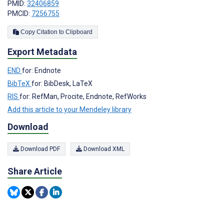
PMID:
32406859
PMCID:
7256755
Copy Citation to Clipboard
Export Metadata
END
for: Endnote
BibTeX
for: BibDesk, LaTeX
RIS
for: RefMan, Procite, Endnote, RefWorks
Add this article to your Mendeley library
Download
Download PDF
Download XML
Share Article