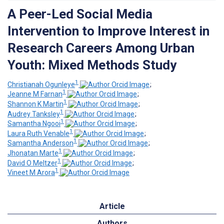
A Peer-Led Social Media
Intervention to Improve Interest in
Research Careers Among Urban
Youth: Mixed Methods Study
1
Christianah Ogunleye
;
1
Jeanne M Farnan
;
1
Shannon K Martin
;
1
Audrey Tanksley
;
1
Samantha Ngooi
;
1
Laura Ruth Venable
;
1
Samantha Anderson
;
1
Jhonatan Marte
;
1
David O Meltzer
;
1
Vineet M Arora
Article
Authors