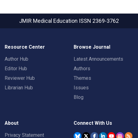
JMIR Medical Education
ISSN 2369-3762
Resource Center
Browse Journal
Author Hub
Latest Announcements
Editor Hub
Authors
Reviewer Hub
Themes
Librarian Hub
Issues
Blog
About
Connect With Us
Privacy Statement