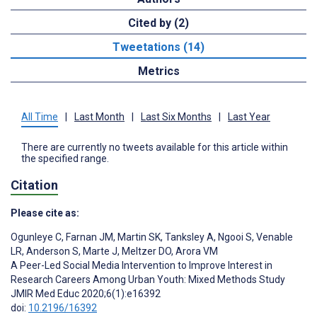
Cited by (2)
Tweetations (14)
Metrics
All Time
|
Last Month
|
Last Six Months
|
Last Year
There are currently no tweets available for this article within
the specified range.
Citation
Please cite as:
Ogunleye C
,
Farnan JM
,
Martin SK
,
Tanksley A
,
Ngooi S
,
Venable
LR
,
Anderson S
,
Marte J
,
Meltzer DO
,
Arora VM
A Peer-Led Social Media Intervention to Improve Interest in
Research Careers Among Urban Youth: Mixed Methods Study
JMIR Med Educ 2020;6(1):e16392
doi:
10.2196/16392