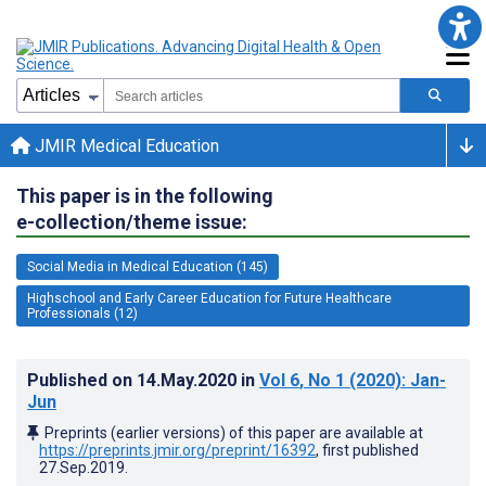
JMIR Medical Education
This paper is in the following
e-collection/theme issue:
Social Media in Medical Education (145)
Highschool and Early Career Education for Future Healthcare
Professionals (12)
Published on
14.May.2020
in
Vol 6
, No 1
(2020)
: Jan-
Jun
Preprints (earlier versions) of this paper are available at
https://preprints.jmir.org/preprint/16392
, first published
27.Sep.2019
.