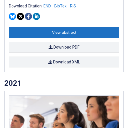
Download Citation:
END
BibTex
RIS
View abstract
Download PDF
Download XML
2021