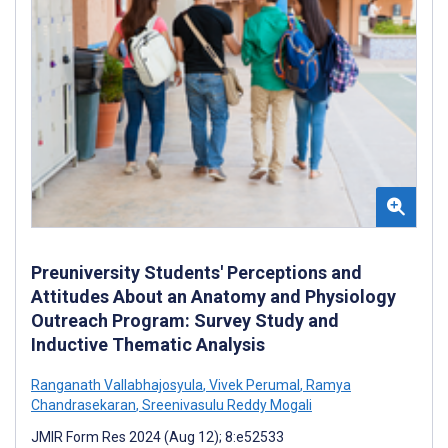
Preuniversity Students' Perceptions and
Attitudes About an Anatomy and Physiology
Outreach Program: Survey Study and
Inductive Thematic Analysis
Ranganath Vallabhajosyula
,
Vivek Perumal
,
Ramya
Chandrasekaran
,
Sreenivasulu Reddy Mogali
JMIR Form Res 2024 (Aug 12); 8:e52533