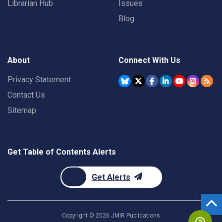
Librarian Hub
Issues
Blog
About
Connect With Us
Privacy Statement
Contact Us
Sitemap
Get Table of Contents Alerts
Get Alerts
Copyright ©
2026
JMIR Publications