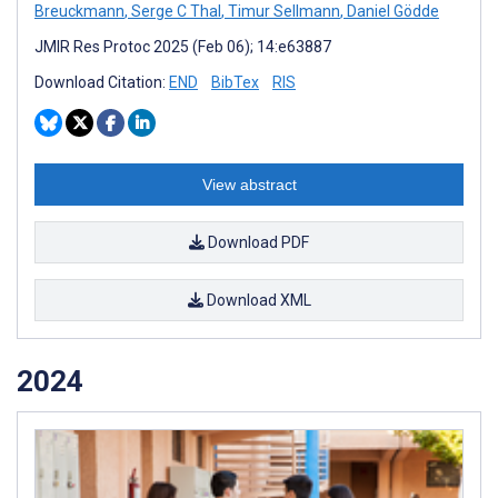
Breuckmann
,
Serge C Thal
,
Timur Sellmann
,
Daniel Gödde
JMIR Res Protoc 2025 (Feb 06); 14:e63887
Download Citation:
END
BibTex
RIS
View abstract
Download PDF
Download XML
2024