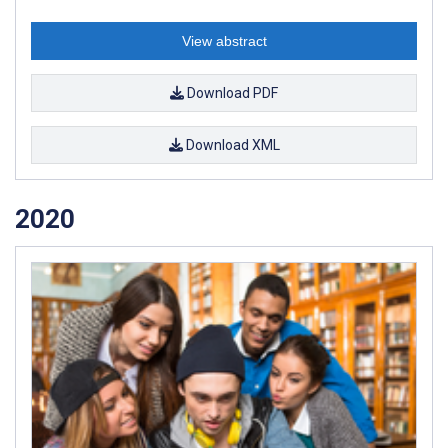
View abstract
Download PDF
Download XML
2020