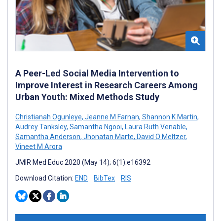
A Peer-Led Social Media Intervention to
Improve Interest in Research Careers Among
Urban Youth: Mixed Methods Study
Christianah Ogunleye
,
Jeanne M Farnan
,
Shannon K Martin
,
Audrey Tanksley
,
Samantha Ngooi
,
Laura Ruth Venable
,
Samantha Anderson
,
Jhonatan Marte
,
David O Meltzer
,
Vineet M Arora
JMIR Med Educ 2020 (May 14); 6(1):e16392
Download Citation:
END
BibTex
RIS