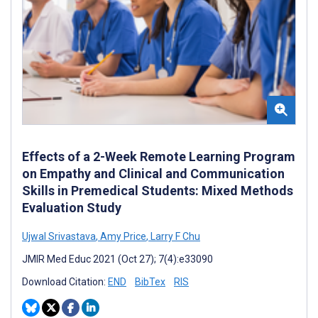
Effects of a 2-Week Remote Learning Program
on Empathy and Clinical and Communication
Skills in Premedical Students: Mixed Methods
Evaluation Study
Ujwal Srivastava
,
Amy Price
,
Larry F Chu
JMIR Med Educ 2021 (Oct 27); 7(4):e33090
Download Citation:
END
BibTex
RIS