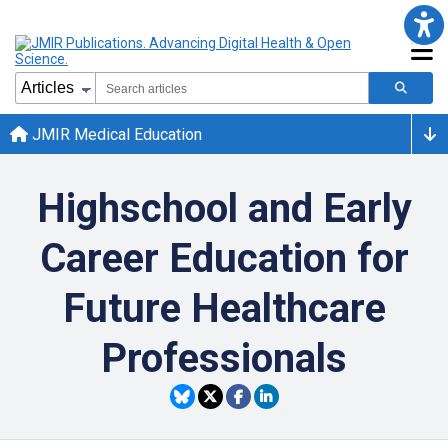
JMIR Medical Education
Highschool and Early
Career Education for
Future Healthcare
Professionals