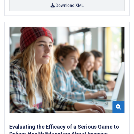
Download XML
Evaluating the Efficacy of a Serious Game to
Deliver Health Education About Invasive