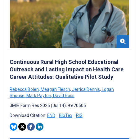
Continuous Rural High School Educational
Outreach and Lasting Impact on Health Care
Career Attitudes: Qualitative Pilot Study
Rebecca Bolen
,
Meagan Flesch
,
Jerrica Dennis
,
Logan
Shouse
,
Mark Payton
,
David Ross
JMIR Form Res 2025 (Jul 14); 9:e70505
Download Citation:
END
BibTex
RIS