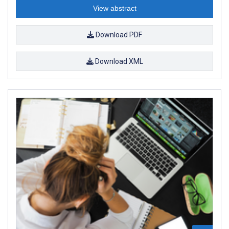
View abstract
Download PDF
Download XML