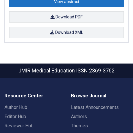
View abstract
Download PDF
Download XML
JMIR Medical Education
ISSN 2369-3762
Resource Center
Browse Journal
Author Hub
Latest Announcements
Editor Hub
Authors
Reviewer Hub
Themes