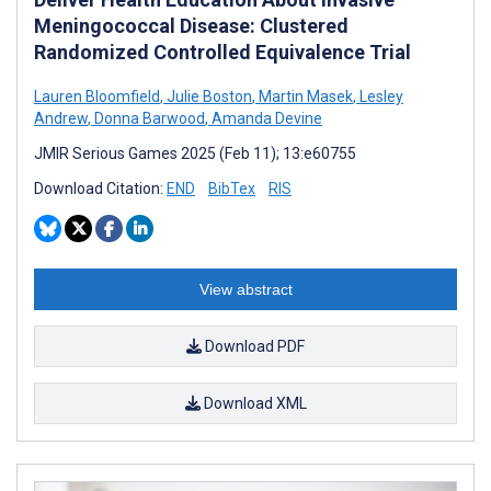
Meningococcal Disease: Clustered
Randomized Controlled Equivalence Trial
Lauren Bloomfield
,
Julie Boston
,
Martin Masek
,
Lesley
Andrew
,
Donna Barwood
,
Amanda Devine
JMIR Serious Games 2025 (Feb 11); 13:e60755
Download Citation:
END
BibTex
RIS
View abstract
Download PDF
Download XML