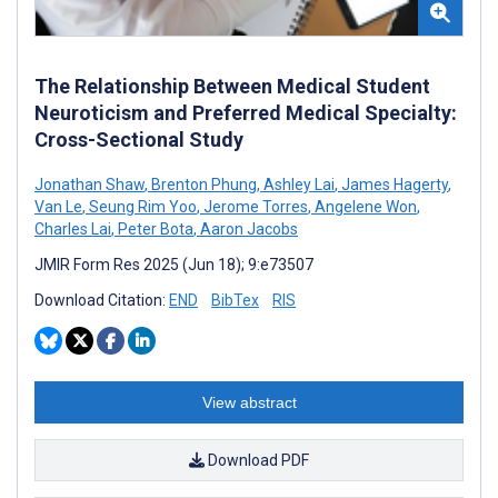
The Relationship Between Medical Student
Neuroticism and Preferred Medical Specialty:
Cross-Sectional Study
Jonathan Shaw
,
Brenton Phung
,
Ashley Lai
,
James Hagerty
,
Van Le
,
Seung Rim Yoo
,
Jerome Torres
,
Angelene Won
,
Charles Lai
,
Peter Bota
,
Aaron Jacobs
JMIR Form Res 2025 (Jun 18); 9:e73507
Download Citation:
END
BibTex
RIS
View abstract
Download PDF