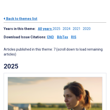
Back to themes list
Years in this theme:
All years
2025
2024
2021
2020
Download Issue Citations:
END
BibTex
RIS
Articles published in this theme: 7 (scroll down to load remaining
articles)
2025