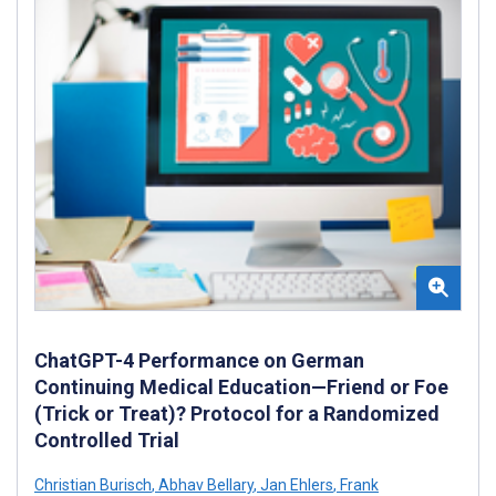
ChatGPT-4 Performance on German
Continuing Medical Education—Friend or Foe
(Trick or Treat)? Protocol for a Randomized
Controlled Trial
Christian Burisch
,
Abhav Bellary
,
Jan Ehlers
,
Frank