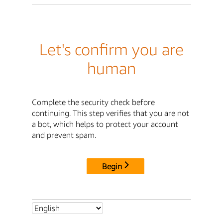
Let's confirm you are
human
Complete the security check before
continuing. This step verifies that you are not
a bot, which helps to protect your account
and prevent spam.
Begin