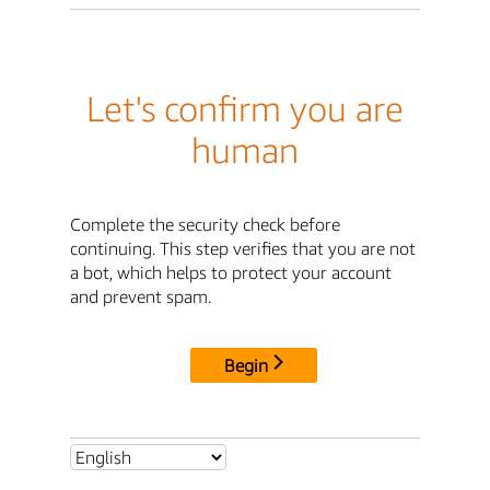
Let's confirm you are
human
Complete the security check before
continuing. This step verifies that you are not
a bot, which helps to protect your account
and prevent spam.
Begin