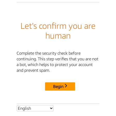
Let's confirm you are
human
Complete the security check before
continuing. This step verifies that you are not
a bot, which helps to protect your account
and prevent spam.
Begin