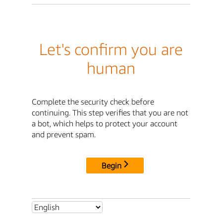
Let's confirm you are
human
Complete the security check before
continuing. This step verifies that you are not
a bot, which helps to protect your account
and prevent spam.
Begin