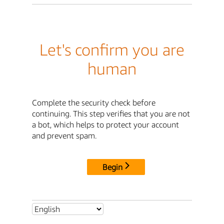
Let's confirm you are
human
Complete the security check before
continuing. This step verifies that you are not
a bot, which helps to protect your account
and prevent spam.
Begin