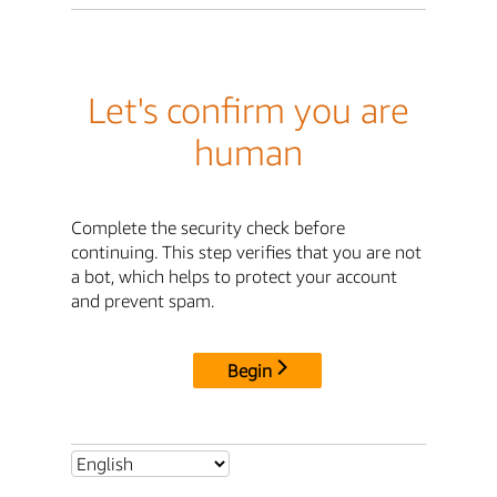
Let's confirm you are
human
Complete the security check before
continuing. This step verifies that you are not
a bot, which helps to protect your account
and prevent spam.
Begin