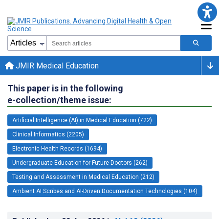
JMIR Medical Education
This paper is in the following
e-collection/theme issue:
Artificial Intelligence (AI) in Medical Education (722)
Clinical Informatics (2205)
Electronic Health Records (1694)
Undergraduate Education for Future Doctors (262)
Testing and Assessment in Medical Education (212)
Ambient AI Scribes and AI-Driven Documentation Technologies (104)