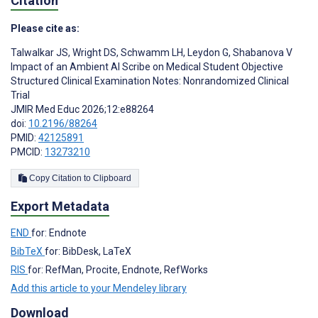
Citation
Please cite as:
Talwalkar JS
,
Wright DS
,
Schwamm LH
,
Leydon G
,
Shabanova V
Impact of an Ambient AI Scribe on Medical Student Objective
Structured Clinical Examination Notes: Nonrandomized Clinical
Trial
JMIR Med Educ 2026;12:e88264
doi:
10.2196/88264
PMID:
42125891
PMCID:
13273210
Copy Citation to Clipboard
Export Metadata
END
for: Endnote
BibTeX
for: BibDesk, LaTeX
RIS
for: RefMan, Procite, Endnote, RefWorks
Add this article to your Mendeley library
Download