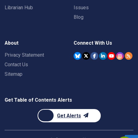
Librarian Hub
Issues
Blog
About
Connect With Us
Privacy Statement
Contact Us
Sitemap
Get Table of Contents Alerts
Get Alerts