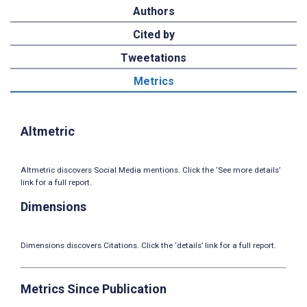
Authors
Cited by
Tweetations
Metrics
Altmetric
Altmetric discovers Social Media mentions. Click the ‘See more details’
link for a full report.
Dimensions
Dimensions discovers Citations. Click the ‘details’ link for a full report.
Metrics Since Publication