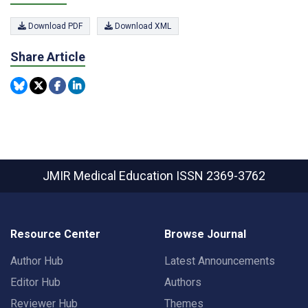
Download PDF
Download XML
Share Article
JMIR Medical Education
ISSN 2369-3762
Resource Center
Browse Journal
Author Hub
Latest Announcements
Editor Hub
Authors
Reviewer Hub
Themes