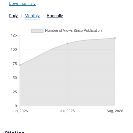
Download .csv
Daily
|
Monthly
|
Annually