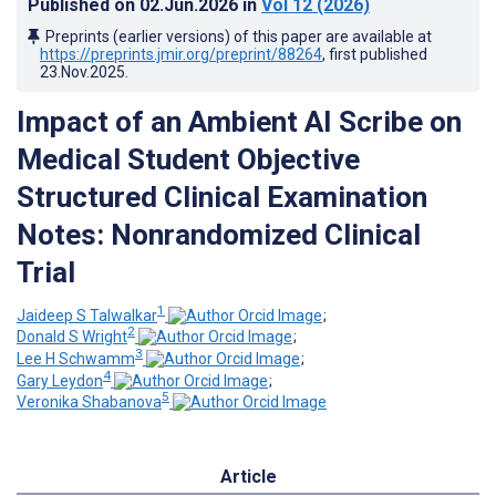
Published on
02.Jun.2026
in
Vol 12
(2026)
Preprints (earlier versions) of this paper are available at
https://preprints.jmir.org/preprint/88264
, first published
23.Nov.2025
.
Impact of an Ambient AI Scribe on
Medical Student Objective
Structured Clinical Examination
Notes: Nonrandomized Clinical
Trial
1
Jaideep S Talwalkar
;
2
Donald S Wright
;
3
Lee H Schwamm
;
4
Gary Leydon
;
5
Veronika Shabanova
Article