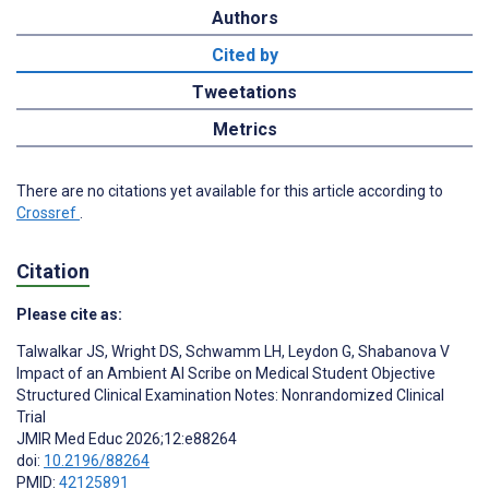
Authors
Cited by
Tweetations
Metrics
There are no citations yet available for this article according to
Crossref
.
Citation
Please cite as:
Talwalkar JS
,
Wright DS
,
Schwamm LH
,
Leydon G
,
Shabanova V
Impact of an Ambient AI Scribe on Medical Student Objective
Structured Clinical Examination Notes: Nonrandomized Clinical
Trial
JMIR Med Educ 2026;12:e88264
doi:
10.2196/88264
PMID:
42125891