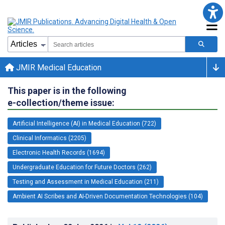
JMIR Medical Education
This paper is in the following
e-collection/theme issue:
Artificial Intelligence (AI) in Medical Education (722)
Clinical Informatics (2205)
Electronic Health Records (1694)
Undergraduate Education for Future Doctors (262)
Testing and Assessment in Medical Education (211)
Ambient AI Scribes and AI-Driven Documentation Technologies (104)