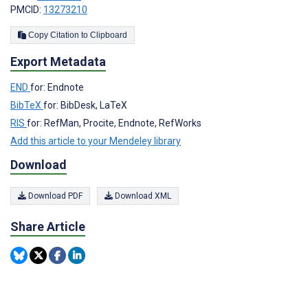
PMCID:
13273210
Copy Citation to Clipboard
Export Metadata
END
for: Endnote
BibTeX
for: BibDesk, LaTeX
RIS
for: RefMan, Procite, Endnote, RefWorks
Add this article to your Mendeley library
Download
Download PDF
Download XML
Share Article