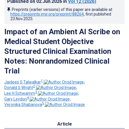
Published on
02.Jun.2026
in
Vol 12
(2026)
Preprints (earlier versions) of this paper are available at
https://preprints.jmir.org/preprint/88264
, first published
23.Nov.2025
.
Impact of an Ambient AI Scribe on
Medical Student Objective
Structured Clinical Examination
Notes: Nonrandomized Clinical
Trial
1
Jaideep S Talwalkar
;
2
Donald S Wright
;
3
Lee H Schwamm
;
4
Gary Leydon
;
5
Veronika Shabanova
Article