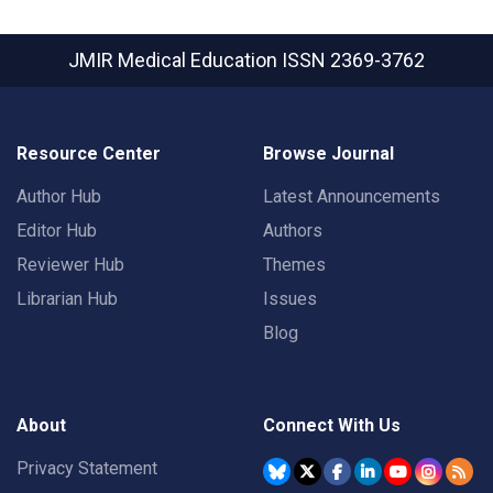
JMIR Medical Education
ISSN 2369-3762
Resource Center
Browse Journal
Author Hub
Latest Announcements
Editor Hub
Authors
Reviewer Hub
Themes
Librarian Hub
Issues
Blog
About
Connect With Us
Privacy Statement