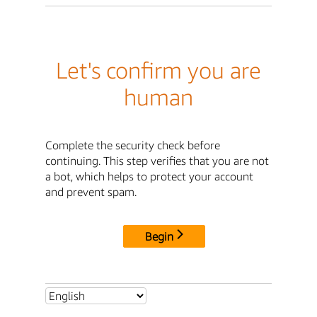
Let's confirm you are
human
Complete the security check before
continuing. This step verifies that you are not
a bot, which helps to protect your account
and prevent spam.
Begin