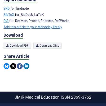
END
for: Endnote
BibTeX
for: BibDesk, LaTeX
RIS
for: RefMan, Procite, Endnote, RefWorks
Add this article to your Mendeley library
Download
Download PDF
Download XML
Share Article
JMIR Medical Education
ISSN 2369-3762