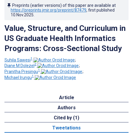
Preprints (earlier versions) of this paper are available at
https://preprints.jmir.org/preprint/87479
, first published
10.Nov.2025
.
Value, Structure, and Curriculum in
US Graduate Health Informatics
Programs: Cross-Sectional Study
1
Suhila Sawesi
;
2
Diane M Dolezel
;
1
Pranitha Presingu
;
1
Michael Irungu
Article
Authors
Cited by (1)
Tweetations