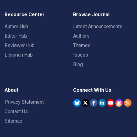
Resource Center
Browse Journal
Author Hub
Latest Announcements
Editor Hub
Authors
Reviewer Hub
Themes
Librarian Hub
Issues
Blog
About
Connect With Us
Privacy Statement
Contact Us
Sitemap