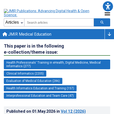
JMIR Medical Education
This paper is in the following
e-collection/theme issue:
Health Professionals' Training in eHealth, Digital Medicine, Medical
Informatics (277)
Clinical Informatics (2205)
Evaluation of Medical Education (286)
Health Informatics Education and Training (157)
Interprofessional Education and Team Care (47)
Published on
01.May.2026
in
Vol 12
(2026)