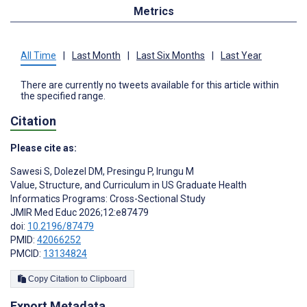
Metrics
All Time
|
Last Month
|
Last Six Months
|
Last Year
There are currently no tweets available for this article within
the specified range.
Citation
Please cite as:
Sawesi S
,
Dolezel DM
,
Presingu P
,
Irungu M
Value, Structure, and Curriculum in US Graduate Health
Informatics Programs: Cross-Sectional Study
JMIR Med Educ 2026;12:e87479
doi:
10.2196/87479
PMID:
42066252
PMCID:
13134824
Copy Citation to Clipboard
Export Metadata