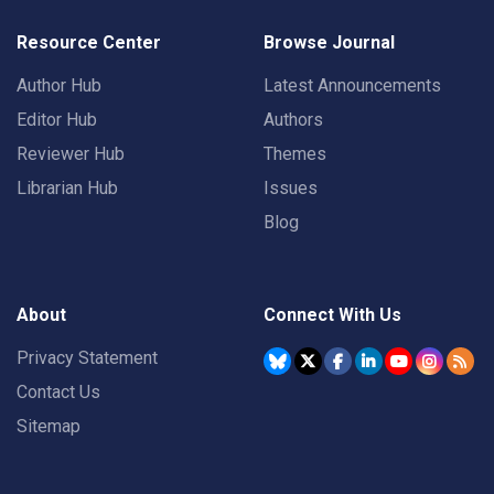
Resource Center
Browse Journal
Author Hub
Latest Announcements
Editor Hub
Authors
Reviewer Hub
Themes
Librarian Hub
Issues
Blog
About
Connect With Us
Privacy Statement
Contact Us
Sitemap