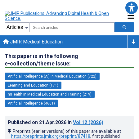
JMIR Medical Education
This paper is in the following
e-collection/theme issue:
Artificial Intelligence (AI) in Medical Education (722)
Learning and Education (171)
mHealth in Medical Education and Training (219)
Artificial Intelligence (4661)
Published on
21.Apr.2026
in
Vol 12
(2026)
Preprints (earlier versions) of this paper are available at
https://preprints.jmir.org/preprint/87418
, first published