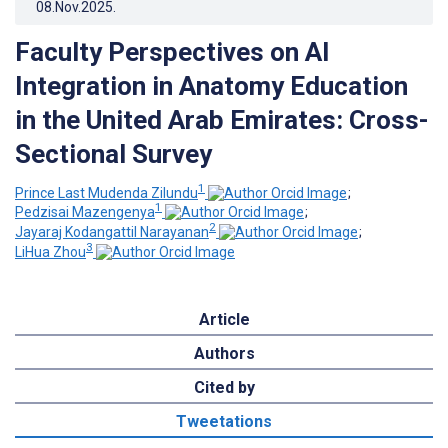
08.Nov.2025
.
Faculty Perspectives on AI
Integration in Anatomy Education
in the United Arab Emirates: Cross-
Sectional Survey
1
Prince Last Mudenda Zilundu
;
1
Pedzisai Mazengenya
;
2
Jayaraj Kodangattil Narayanan
;
3
LiHua Zhou
Article
Authors
Cited by
Tweetations