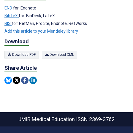
END
for: Endnote
BibTeX
for: BibDesk, LaTeX
RIS
for: RefMan, Procite, Endnote, RefWorks
Add this article to your Mendeley library
Download
Download PDF
Download XML
Share Article
JMIR Medical Education
ISSN 2369-3762