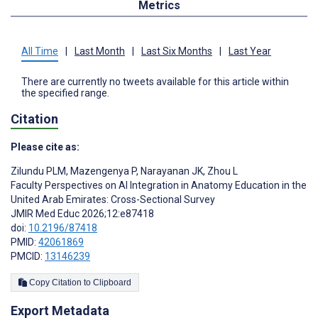
Metrics
All Time
|
Last Month
|
Last Six Months
|
Last Year
There are currently no tweets available for this article within
the specified range.
Citation
Please cite as:
Zilundu PLM
,
Mazengenya P
,
Narayanan JK
,
Zhou L
Faculty Perspectives on AI Integration in Anatomy Education in the
United Arab Emirates: Cross-Sectional Survey
JMIR Med Educ 2026;12:e87418
doi:
10.2196/87418
PMID:
42061869
PMCID:
13146239
Copy Citation to Clipboard
Export Metadata