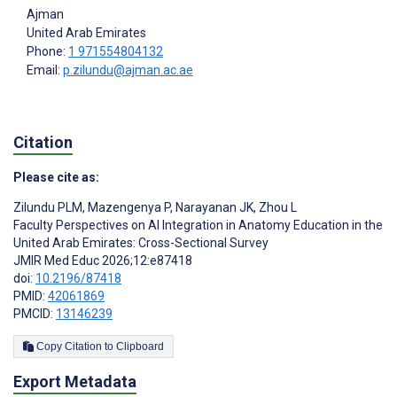
Ajman
United Arab Emirates
Phone:
1 971554804132
Email:
p.zilundu@ajman.ac.ae
Citation
Please cite as:
Zilundu PLM
,
Mazengenya P
,
Narayanan JK
,
Zhou L
Faculty Perspectives on AI Integration in Anatomy Education in the
United Arab Emirates: Cross-Sectional Survey
JMIR Med Educ 2026;12:e87418
doi:
10.2196/87418
PMID:
42061869
PMCID:
13146239
Copy Citation to Clipboard
Export Metadata