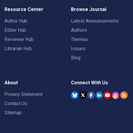
Resource Center
Browse Journal
Author Hub
Latest Announcements
Editor Hub
Authors
Reviewer Hub
Themes
Librarian Hub
Issues
Blog
About
Connect With Us
Privacy Statement
Contact Us
Sitemap