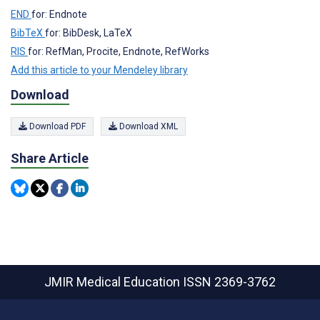
END
for: Endnote
BibTeX
for: BibDesk, LaTeX
RIS
for: RefMan, Procite, Endnote, RefWorks
Add this article to your Mendeley library
Download
Download PDF
Download XML
Share Article
JMIR Medical Education
ISSN 2369-3762