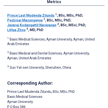
Metrics
1
Prince Last Mudenda Zilundu
, BSc, MSc, PhD
;
1
Pedzisai Mazengenya
, BSc, MSc, PhD
;
2
Jayaraj Kodangattil Narayanan
, BSc, MSci, PhD
;
3
LiHua Zhou
, MD, PhD
1
Basic Medical Sciences, Ajman University, Ajman, United
Arab Emirates
2
Basic Medical and Dental Sciences, Ajman University,
Ajman, United Arab Emirates
3
Sun Yat-sen University, Shenzhen, China
Corresponding Author:
Prince Last Mudenda Zilundu
, BSc, MSc, PhD
Basic Medical Sciences
Ajman University
P O Box 346