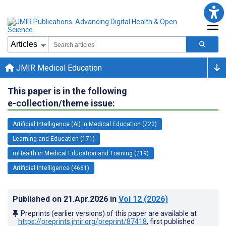
JMIR Medical Education
This paper is in the following
e-collection/theme issue:
Artificial Intelligence (AI) in Medical Education (722)
Learning and Education (171)
mHealth in Medical Education and Training (219)
Artificial Intelligence (4661)
Published on
21.Apr.2026
in
Vol 12
(2026)
Preprints (earlier versions) of this paper are available at
https://preprints.jmir.org/preprint/87418
, first published