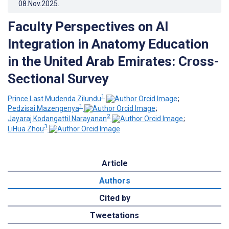
08.Nov.2025
.
Faculty Perspectives on AI
Integration in Anatomy Education
in the United Arab Emirates: Cross-
Sectional Survey
1
Prince Last Mudenda Zilundu
;
1
Pedzisai Mazengenya
;
2
Jayaraj Kodangattil Narayanan
;
3
LiHua Zhou
Article
Authors
Cited by
Tweetations