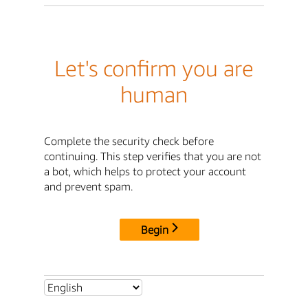
Let's confirm you are
human
Complete the security check before
continuing. This step verifies that you are not
a bot, which helps to protect your account
and prevent spam.
Begin