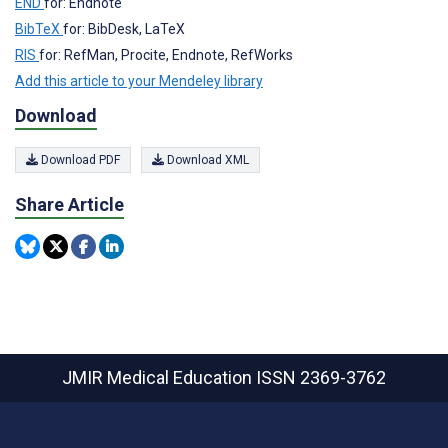
END
for: Endnote
BibTeX
for: BibDesk, LaTeX
RIS
for: RefMan, Procite, Endnote, RefWorks
Add this article to your Mendeley library
Download
Download PDF
Download XML
Share Article
JMIR Medical Education
ISSN 2369-3762