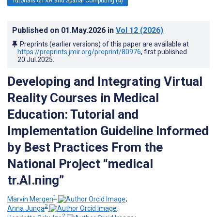
Tutorials on XR and Spatial Computing (4)
Published on
01.May.2026
in
Vol 12
(2026)
Preprints (earlier versions) of this paper are available at
https://preprints.jmir.org/preprint/80976
, first published
20.Jul.2025
.
Developing and Integrating Virtual
Reality Courses in Medical
Education: Tutorial and
Implementation Guideline Informed
by Best Practices From the
National Project “medical
tr.AI.ning”
1
Marvin Mergen
;
2
Anna Junga
;
2