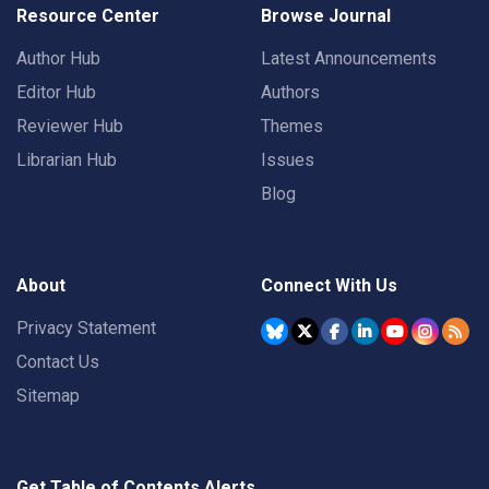
Resource Center
Browse Journal
Author Hub
Latest Announcements
Editor Hub
Authors
Reviewer Hub
Themes
Librarian Hub
Issues
Blog
About
Connect With Us
Privacy Statement
Contact Us
Sitemap
Get Table of Contents Alerts