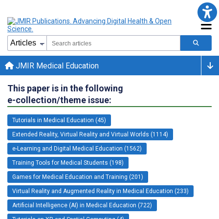
JMIR Medical Education
This paper is in the following
e-collection/theme issue:
Tutorials in Medical Education (45)
Extended Reality, Virtual Reality and Virtual Worlds (1114)
e-Learning and Digital Medical Education (1562)
Training Tools for Medical Students (198)
Games for Medical Education and Training (201)
Virtual Reality and Augmented Reality in Medical Education (233)
Artificial Intelligence (AI) in Medical Education (722)