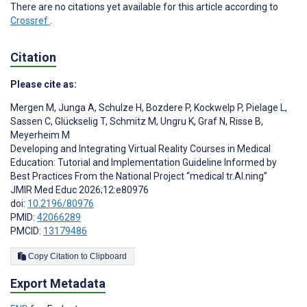
There are no citations yet available for this article according to
Crossref
.
Citation
Please cite as:
Mergen M
,
Junga A
,
Schulze H
,
Bozdere P
,
Kockwelp P
,
Pielage L
,
Sassen C
,
Glückselig T
,
Schmitz M
,
Ungru K
,
Graf N
,
Risse B
,
Meyerheim M
Developing and Integrating Virtual Reality Courses in Medical
Education: Tutorial and Implementation Guideline Informed by
Best Practices From the National Project “medical tr.AI.ning”
JMIR Med Educ 2026;12:e80976
doi:
10.2196/80976
PMID:
42066289
PMCID:
13179486
Copy Citation to Clipboard
Export Metadata