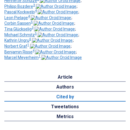
Henriette Schulze
;
3
Philipp Bozdere
;
4
Pascal Kockwelp
;
4
Leon Pielage
;
5
Corbin Sassen
;
3
Tina Glückselig
;
5
Michael Schmitz
;
6
Kathrin Ungru
;
1
Norbert Graf
;
4
Benjamin Risse
;
1
Marcel Meyerheim
Article
Authors
Cited by
Tweetations
Metrics