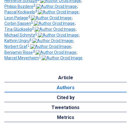
Henriette Schulze
;
3
Philipp Bozdere
;
4
Pascal Kockwelp
;
4
Leon Pielage
;
5
Corbin Sassen
;
3
Tina Glückselig
;
5
Michael Schmitz
;
6
Kathrin Ungru
;
1
Norbert Graf
;
4
Benjamin Risse
;
1
Marcel Meyerheim
Article
Authors
Cited by
Tweetations
Metrics