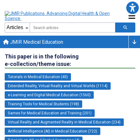
JMIR Medical Education
This paper is in the following
e-collection/theme issue:
Tutorials in Medical Education (45)
Extended Reality, Virtual Reality and Virtual Worlds (1114)
e-Learning and Digital Medical Education (1560)
Training Tools for Medical Students (198)
Games for Medical Education and Training (201)
Virtual Reality and Augmented Reality in Medical Education (234)
Artificial Intelligence (AI) in Medical Education (722)