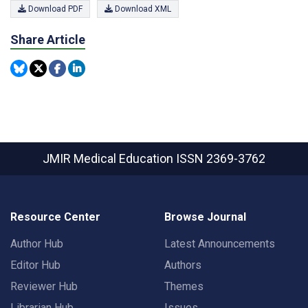
Download PDF
Download XML
Share Article
JMIR Medical Education
ISSN 2369-3762
Resource Center
Browse Journal
Author Hub
Latest Announcements
Editor Hub
Authors
Reviewer Hub
Themes
Librarian Hub
Issues