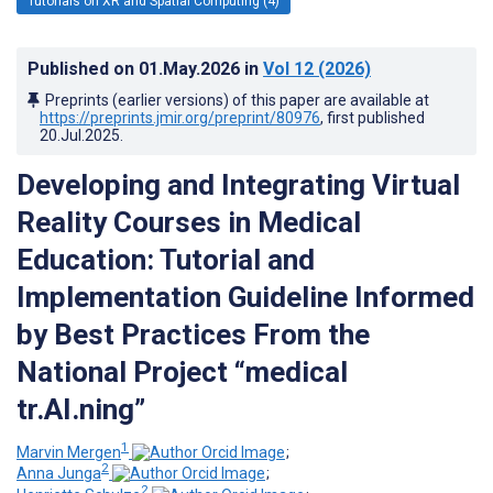
Tutorials on XR and Spatial Computing (4)
Published on
01.May.2026
in
Vol 12
(2026)
Preprints (earlier versions) of this paper are available at
https://preprints.jmir.org/preprint/80976
, first published
20.Jul.2025
.
Developing and Integrating Virtual
Reality Courses in Medical
Education: Tutorial and
Implementation Guideline Informed
by Best Practices From the
National Project “medical
tr.AI.ning”
1
Marvin Mergen
;
2
Anna Junga
;
2