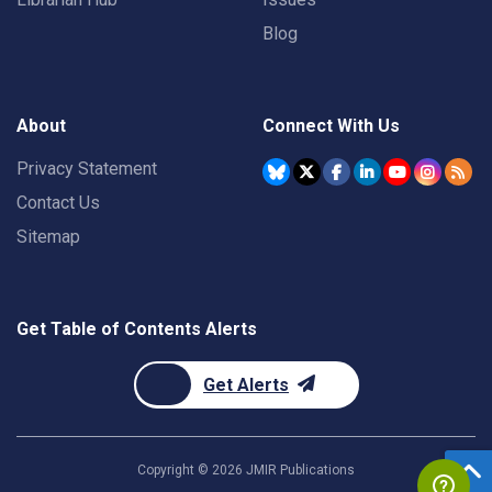
Blog
About
Connect With Us
Privacy Statement
Contact Us
Sitemap
Get Table of Contents Alerts
Get Alerts
Copyright ©
2026
JMIR Publications