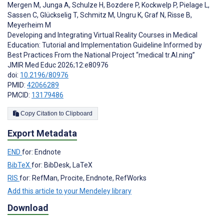
Mergen M
,
Junga A
,
Schulze H
,
Bozdere P
,
Kockwelp P
,
Pielage L
,
Sassen C
,
Glückselig T
,
Schmitz M
,
Ungru K
,
Graf N
,
Risse B
,
Meyerheim M
Developing and Integrating Virtual Reality Courses in Medical
Education: Tutorial and Implementation Guideline Informed by
Best Practices From the National Project “medical tr.AI.ning”
JMIR Med Educ 2026;12:e80976
doi:
10.2196/80976
PMID:
42066289
PMCID:
13179486
Copy Citation to Clipboard
Export Metadata
END
for: Endnote
BibTeX
for: BibDesk, LaTeX
RIS
for: RefMan, Procite, Endnote, RefWorks
Add this article to your Mendeley library
Download