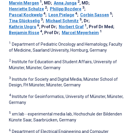
1
2
Marvin Mergen
, MD
;
Anna Junga
, MD
;
2
3
Henriette Schulze
;
Philipp Bozdere
;
4
4
5
Pascal Kockwelp
;
Leon Pielage
;
Corbin Sassen
;
3
5
Tina Glückselig
;
Michael Schmitz
, Dr
;
6
1
Kathrin Ungru
, Prof Dr
;
Norbert Graf
, Prof Dr Med
;
4
1
Benjamin Risse
, Prof Dr
;
Marcel Meyerheim
1
Department of Pediatric Oncology and Hematology, Faculty
of Medicine, Saarland University, Homburg, Germany
2
Institute for Education and Student Affairs, University of
Münster, Münster, Germany
3
Institute for Society and Digital Media, Münster School of
Design, FH Münster, Münster, Germany
4
Institute for Geoinformatics, University of Münster, Münster,
Germany
5
xm:lab - experimental media lab, Hochschule der Bildenden
Künste Saar, Saarbrücken, Germany
6
Department of Electrical Engineering and Computer