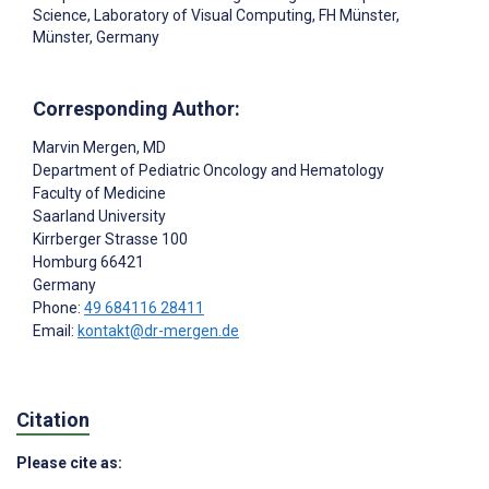
Science, Laboratory of Visual Computing, FH Münster,
Münster, Germany
Corresponding Author:
Marvin Mergen
, MD
Department of Pediatric Oncology and Hematology
Faculty of Medicine
Saarland University
Kirrberger Strasse 100
Homburg
66421
Germany
Phone:
49 684116 28411
Email:
kontakt@dr-mergen.de
Citation
Please cite as: