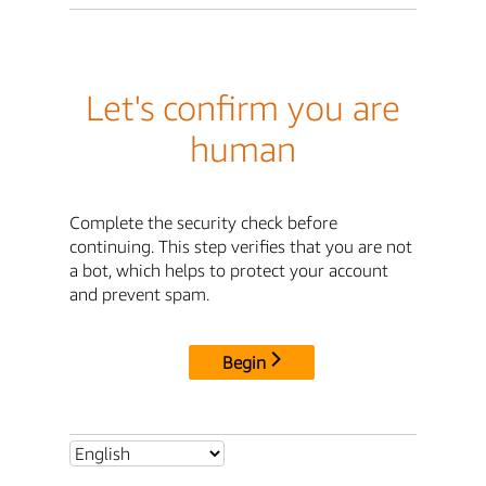
Let's confirm you are
human
Complete the security check before
continuing. This step verifies that you are not
a bot, which helps to protect your account
and prevent spam.
Begin