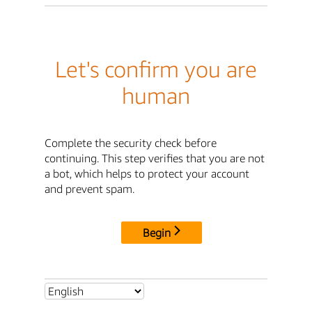
Let's confirm you are
human
Complete the security check before
continuing. This step verifies that you are not
a bot, which helps to protect your account
and prevent spam.
Begin