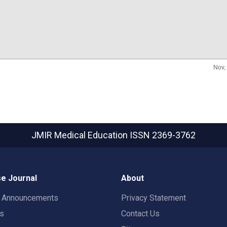
JMIR Medical Education
ISSN 2369-3762
e Journal
About
t Announcements
Privacy Statement
rs
Contact Us