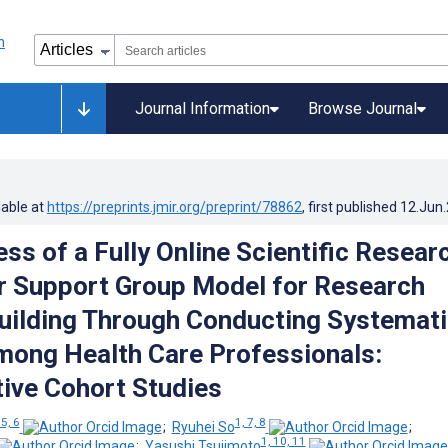
Journal Information
Browse Journal
lable at
https://preprints.jmir.org/preprint/78862
, first published
12.Jun
ss of a Fully Online Scientific Resear
 Support Group Model for Research
uilding Through Conducting Systemati
ong Health Care Professionals:
ive Cohort Studies
 5, 6
1, 7, 8
;
Ryuhei So
;
1, 10, 11
;
Yasushi Tsujimoto