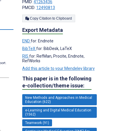
PMID:
41263436
PMCID:
12490813
Copy Citation to Clipboard
Export Metadata
END
for: Endnote
BibTeX
for: BibDesk, LaTeX
RIS
for: RefMan, Procite, Endnote,
RefWorks
port.
Add this article to your Mendeley library
This paper is in the following
e-collection/theme issue:
New Methods and Approaches in Medical
Education (622)
e-Learning and Digital Medical Education
(1562)
Teamwork (91)