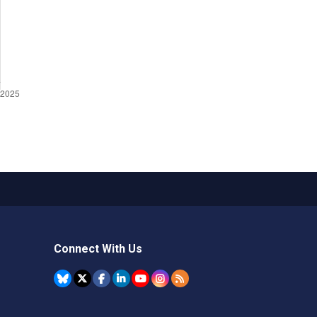
Connect With Us