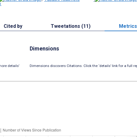
1
Cited by
Tweetations (11)
Metrics
Dimensions
ore details’
Dimensions discovers Citations. Click the ‘details’ link for a full re