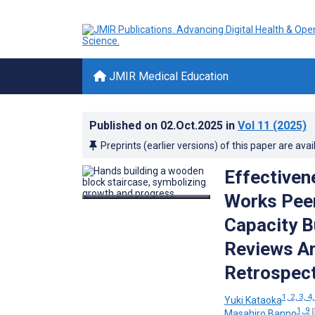
JMIR Medical Education
Published on
02.Oct.2025
in
Vol 11
(2025)
Preprints (earlier versions) of this paper are avai
Effectivene
Works Peer
Capacity B
Reviews Am
Retrospect
1, 2, 3, 4,
Yuki Kataoka
1, 9
Masahiro Banno