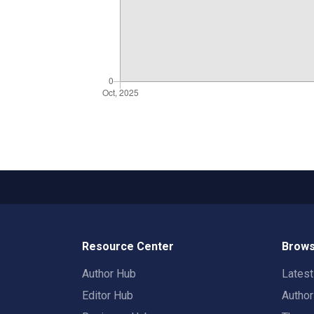
Resource Center
Brows
Author Hub
Lates
Editor Hub
Autho