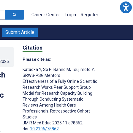
Career Center
Login
Register
Submit Article
Citation
Please cite as:
.2025
.
Kataoka Y
,
So R
,
Banno M
,
Tsujimoto Y
,
ch
SRWS-PSG Mentors
Effectiveness of a Fully Online Scientific
Research Works Peer Support Group
c
Model for Research Capacity Building
Through Conducting Systematic
Reviews Among Health Care
Professionals: Retrospective Cohort
Studies
JMIR Med Educ 2025;11:e78862
doi:
10.2196/78862
;