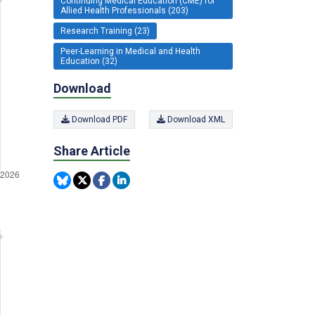
Continuing Medical Education (CME) for
Allied Health Professionals (203)
Research Training (23)
Peer-Learning in Medical and Health
Education (32)
Download
Download PDF
Download XML
Share Article