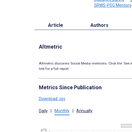
SRWS-PSG Mentors
Article
Authors
Altmetric
Altmetric discovers Social Media mentions. Click the ‘See m
link for a full report.
Metrics Since Publication
Download .csv
Daily
|
Monthly
|
Annually