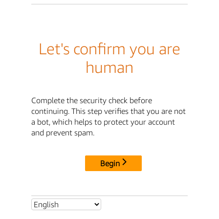
Let's confirm you are
human
Complete the security check before
continuing. This step verifies that you are not
a bot, which helps to protect your account
and prevent spam.
Begin