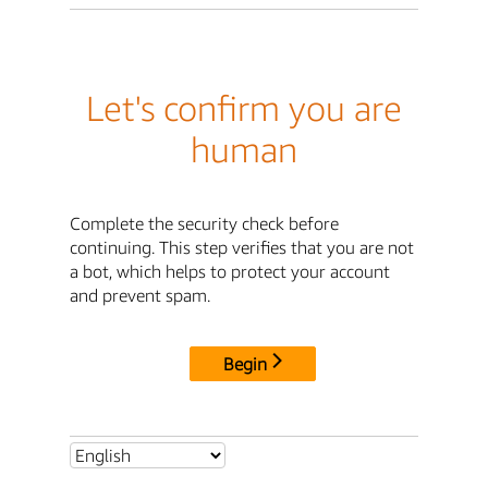
Let's confirm you are
human
Complete the security check before
continuing. This step verifies that you are not
a bot, which helps to protect your account
and prevent spam.
Begin