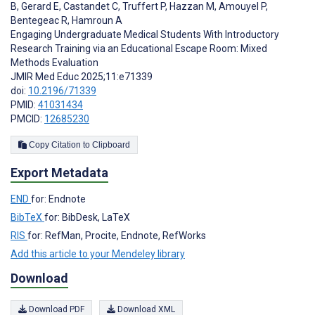
B
,
Gerard E
,
Castandet C
,
Truffert P
,
Hazzan M
,
Amouyel P
,
Bentegeac R
,
Hamroun A
Engaging Undergraduate Medical Students With Introductory
Research Training via an Educational Escape Room: Mixed
Methods Evaluation
JMIR Med Educ 2025;11:e71339
doi:
10.2196/71339
PMID:
41031434
PMCID:
12685230
Copy Citation to Clipboard
Export Metadata
END
for: Endnote
BibTeX
for: BibDesk, LaTeX
RIS
for: RefMan, Procite, Endnote, RefWorks
Add this article to your Mendeley library
Download
Download PDF
Download XML