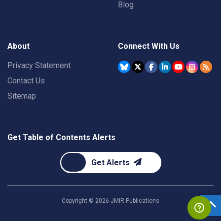
Blog
About
Connect With Us
Privacy Statement
Contact Us
Sitemap
Get Table of Contents Alerts
Get Alerts
Copyright ©
2026
JMIR Publications