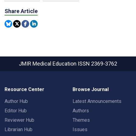
Share Article
JMIR Medical Education
ISSN 2369-3762
Resource Center
Browse Journal
Author Hub
Latest Announcements
Editor Hub
Authors
Reviewer Hub
Themes
Librarian Hub
Issues