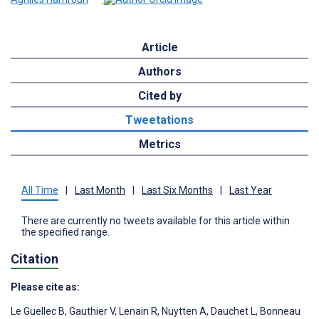
Article
Authors
Cited by
Tweetations
Metrics
All Time
|
Last Month
|
Last Six Months
|
Last Year
There are currently no tweets available for this article within
the specified range.
Citation
Please cite as:
Le Guellec B
,
Gauthier V
,
Lenain R
,
Nuytten A
,
Dauchet L
,
Bonneau