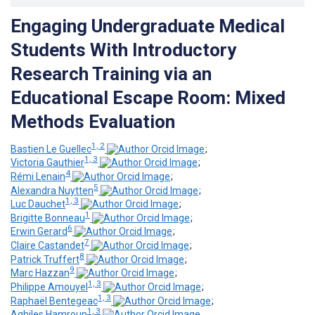
Engaging Undergraduate Medical
Students With Introductory
Research Training via an
Educational Escape Room: Mixed
Methods Evaluation
1, 2
Bastien Le Guellec
;
1, 3
Victoria Gauthier
;
4
Rémi Lenain
;
5
Alexandra Nuytten
;
1, 3
Luc Dauchet
;
1
Brigitte Bonneau
;
6
Erwin Gerard
;
7
Claire Castandet
;
8
Patrick Truffert
;
9
Marc Hazzan
;
1, 3
Philippe Amouyel
;
1, 3
Raphaël Bentegeac
;
1, 3
Aghiles Hamroun