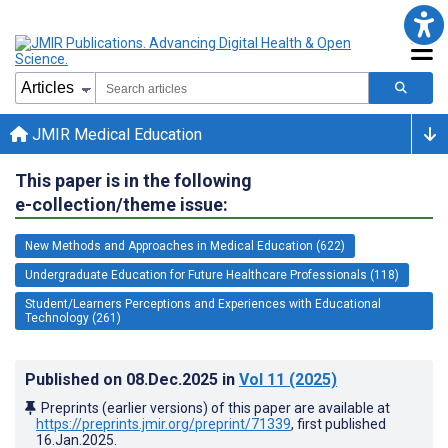
JMIR Medical Education
This paper is in the following
e-collection/theme issue:
New Methods and Approaches in Medical Education (622)
Undergraduate Education for Future Healthcare Professionals (118)
Student/Learners Perceptions and Experiences with Educational
Technology (261)
Published on
08.Dec.2025
in
Vol 11
(2025)
Preprints (earlier versions) of this paper are available at
https://preprints.jmir.org/preprint/71339
, first published
16.Jan.2025
.