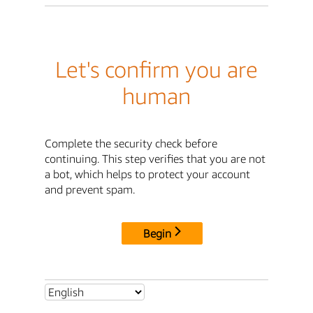
Let's confirm you are
human
Complete the security check before
continuing. This step verifies that you are not
a bot, which helps to protect your account
and prevent spam.
Begin