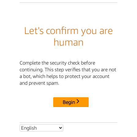
Let's confirm you are
human
Complete the security check before
continuing. This step verifies that you are not
a bot, which helps to protect your account
and prevent spam.
Begin