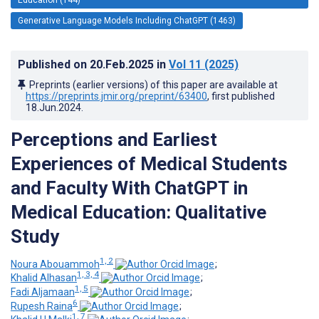
Generative Language Models Including ChatGPT (1463)
Published on
20.Feb.2025
in
Vol 11
(2025)
Preprints (earlier versions) of this paper are available at
https://preprints.jmir.org/preprint/63400
, first published
18.Jun.2024
.
Perceptions and Earliest
Experiences of Medical Students
and Faculty With ChatGPT in
Medical Education: Qualitative
Study
1, 2
Noura Abouammoh
;
1, 3, 4
Khalid Alhasan
;
1, 5
Fadi Aljamaan
;
6
Rupesh Raina
;
1, 7