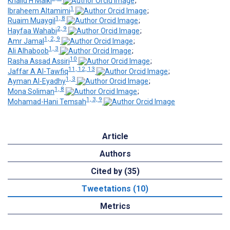
Khalid H Malki
;
1
Ibraheem Altamimi
;
1, 8
Ruaim Muaygil
;
2, 9
Hayfaa Wahabi
;
1, 2, 9
Amr Jamal
;
1, 3
Ali Alhaboob
;
10
Rasha Assad Assiri
;
11, 12, 13
Jaffar A Al-Tawfiq
;
1, 3
Ayman Al-Eyadhy
;
1, 8
Mona Soliman
;
1, 3, 9
Mohamad-Hani Temsah
Article
Authors
Cited by (35)
Tweetations (10)
Metrics