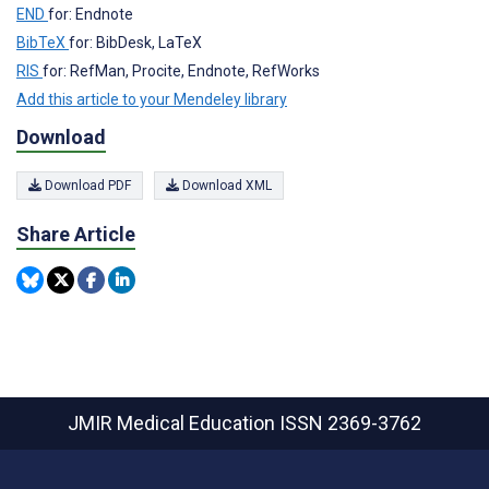
END
for: Endnote
BibTeX
for: BibDesk, LaTeX
RIS
for: RefMan, Procite, Endnote, RefWorks
Add this article to your Mendeley library
Download
Download PDF
Download XML
Share Article
JMIR Medical Education
ISSN 2369-3762