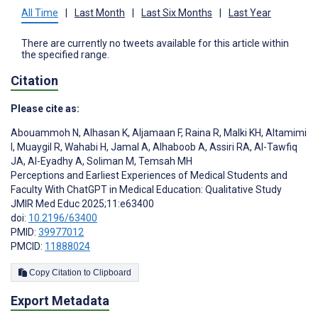
All Time
|
Last Month
|
Last Six Months
|
Last Year
There are currently no tweets available for this article within
the specified range.
Citation
Please cite as:
Abouammoh N
,
Alhasan K
,
Aljamaan F
,
Raina R
,
Malki KH
,
Altamimi
I
,
Muaygil R
,
Wahabi H
,
Jamal A
,
Alhaboob A
,
Assiri RA
,
Al-Tawfiq
JA
,
Al-Eyadhy A
,
Soliman M
,
Temsah MH
Perceptions and Earliest Experiences of Medical Students and
Faculty With ChatGPT in Medical Education: Qualitative Study
JMIR Med Educ 2025;11:e63400
doi:
10.2196/63400
PMID:
39977012
PMCID:
11888024
Copy Citation to Clipboard
Export Metadata