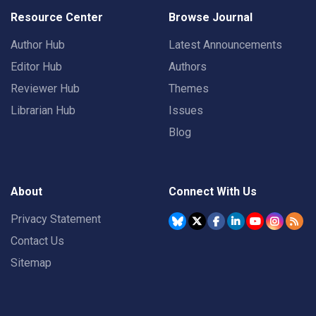
Resource Center
Browse Journal
Author Hub
Latest Announcements
Editor Hub
Authors
Reviewer Hub
Themes
Librarian Hub
Issues
Blog
About
Connect With Us
Privacy Statement
Contact Us
Sitemap