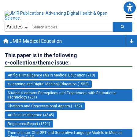
JMIR Medical Education
This paper is in the following
e-collection/theme issue:
Artificial Intelligence (AI) in Medical Education (718)
e-Learning and Digital Medical Education (1558)
Student/Learners Perceptions and Experiences with Educational
Technology (261)
Chatbots and Conversational Agents (1152)
Artificial Intelligence (4645)
Registered Report (1521)
Theme Issue: ChatGPT and Generative Language Models in Medical
Education (144)