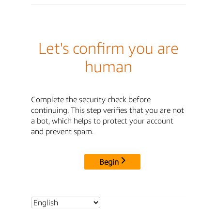
Let's confirm you are
human
Complete the security check before
continuing. This step verifies that you are not
a bot, which helps to protect your account
and prevent spam.
Begin