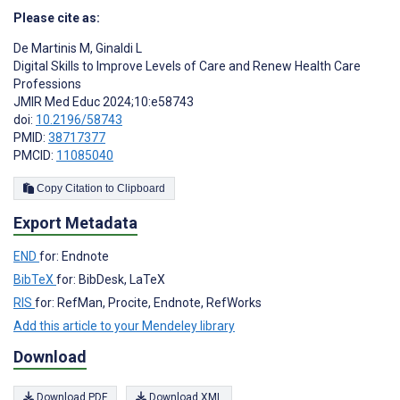
Please cite as:
De Martinis M
,
Ginaldi L
Digital Skills to Improve Levels of Care and Renew Health Care
Professions
JMIR Med Educ 2024;10:e58743
doi:
10.2196/58743
PMID:
38717377
PMCID:
11085040
Copy Citation to Clipboard
Export Metadata
END
for: Endnote
BibTeX
for: BibDesk, LaTeX
RIS
for: RefMan, Procite, Endnote, RefWorks
Add this article to your Mendeley library
Download
Download PDF
Download XML