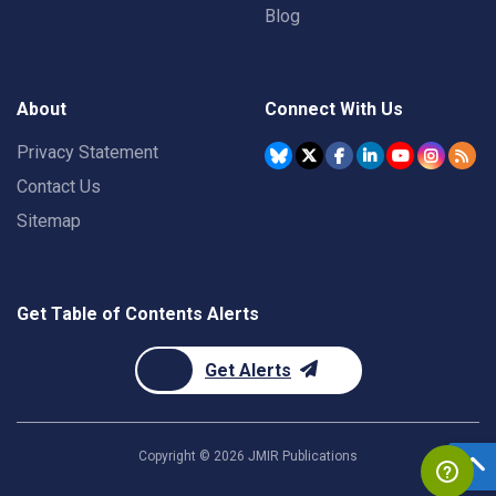
Blog
About
Connect With Us
Privacy Statement
Contact Us
Sitemap
Get Table of Contents Alerts
Get Alerts
Copyright ©
2026
JMIR Publications