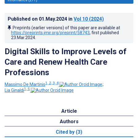
Published on
01.May.2024
in
Vol 10
(2024)
Preprints (earlier versions) of this paper are available at
https://preprints.jmir.org/preprint/58743
, first published
23.Mar.2024
.
Digital Skills to Improve Levels of
Care and Renew Health Care
Professions
1, 2, 3, 4
Massimo De Martinis
;
1, 5
Lia Ginaldi
Article
Authors
Cited by (3)