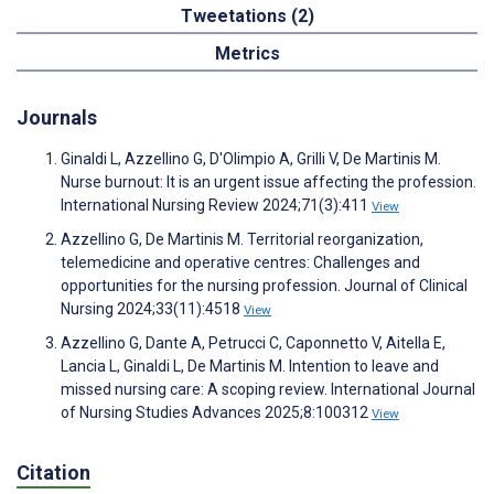
Tweetations (2)
Metrics
Journals
Ginaldi L, Azzellino G, D'Olimpio A, Grilli V, De Martinis M.
Nurse burnout: It is an urgent issue affecting the profession.
International Nursing Review 2024;71(3):411
View
Azzellino G, De Martinis M. Territorial reorganization,
telemedicine and operative centres: Challenges and
opportunities for the nursing profession. Journal of Clinical
Nursing 2024;33(11):4518
View
Azzellino G, Dante A, Petrucci C, Caponnetto V, Aitella E,
Lancia L, Ginaldi L, De Martinis M. Intention to leave and
missed nursing care: A scoping review. International Journal
of Nursing Studies Advances 2025;8:100312
View
Citation