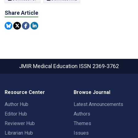
Share Article
JMIR Medical Education
ISSN 2369-3762
Resource Center
Browse Journal
Author Hub
Latest Announcements
Editor Hub
Authors
Reviewer Hub
Themes
Librarian Hub
Issues