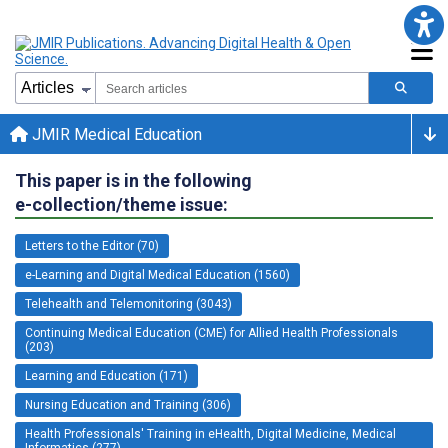
JMIR Medical Education
This paper is in the following
e-collection/theme issue:
Letters to the Editor (70)
e-Learning and Digital Medical Education (1560)
Telehealth and Telemonitoring (3043)
Continuing Medical Education (CME) for Allied Health Professionals
(203)
Learning and Education (171)
Nursing Education and Training (306)
Health Professionals' Training in eHealth, Digital Medicine, Medical
Informatics (277)