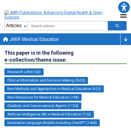
JMIR Medical Education
This paper is in the following
e-collection/theme issue:
Research Letter (42)
Clinical Information and Decision Making (3633)
New Methods and Approaches in Medical Education (622)
New Resources for Medical Education (198)
Chatbots and Conversational Agents (1154)
Artificial Intelligence (AI) in Medical Education (722)
Generative Language Models Including ChatGPT (1468)