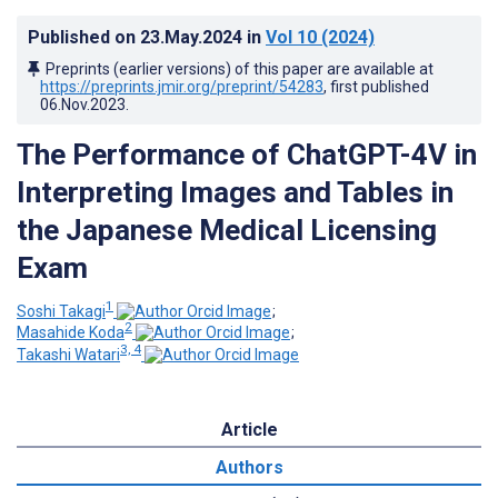
Published on
23.May.2024
in
Vol 10
(2024)
Preprints (earlier versions) of this paper are available at
https://preprints.jmir.org/preprint/54283
, first published
06.Nov.2023
.
The Performance of ChatGPT-4V in
Interpreting Images and Tables in
the Japanese Medical Licensing
Exam
1
Soshi Takagi
;
2
Masahide Koda
;
3, 4
Takashi Watari
Article
Authors