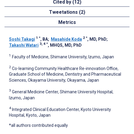
Cited by (12)
Tweetations (2)
Metrics
1
*
2
*
Soshi Takagi
, BA
;
Masahide Koda
, MD, PhD
;
3, 4
*
Takashi Watari
, MHQS, MD, PhD
1
Faculty of Medicine, Shimane University, Izumo, Japan
2
Co-learning Community Healthcare Re-innovation Office,
Graduate School of Medicine, Dentistry and Pharmaceutical
Sciences, Okayama University, Okayama, Japan
3
General Medicine Center, Shimane University Hospital,
Izumo, Japan
4
Integrated Clinical Education Center, Kyoto University
Hospital, Kyoto, Japan
*all authors contributed equally