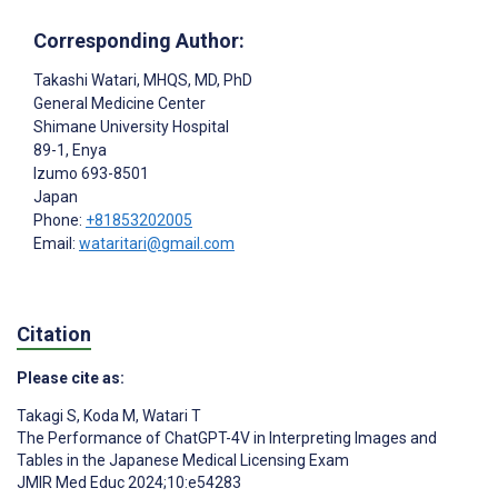
Corresponding Author:
Takashi Watari
, MHQS, MD, PhD
General Medicine Center
Shimane University Hospital
89-1, Enya
Izumo
693-8501
Japan
Phone:
+81853202005
Email:
wataritari@gmail.com
Citation
Please cite as:
Takagi S
,
Koda M
,
Watari T
The Performance of ChatGPT-4V in Interpreting Images and
Tables in the Japanese Medical Licensing Exam
JMIR Med Educ 2024;10:e54283