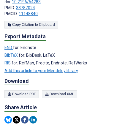
doi:
10.2196/54283
PMID:
38787024
PMCID:
11148840
Copy Citation to Clipboard
Export Metadata
END
for: Endnote
BibTeX
for: BibDesk, LaTeX
RIS
for: RefMan, Procite, Endnote, RefWorks
Add this article to your Mendeley library
Download
Download PDF
Download XML
Share Article