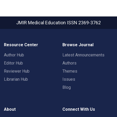
JMIR Medical Education
ISSN 2369-3762
Resource Center
Browse Journal
Author Hub
Latest Announcements
Editor Hub
Authors
Reviewer Hub
Themes
Librarian Hub
Issues
Blog
About
Connect With Us