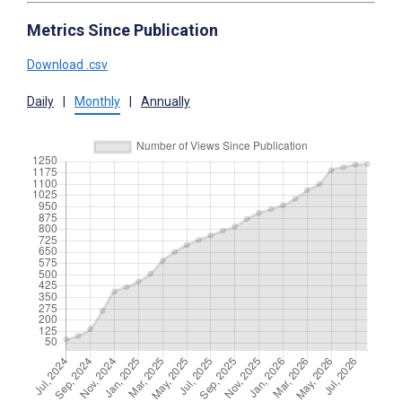
Metrics Since Publication
Download .csv
Daily
|
Monthly
|
Annually