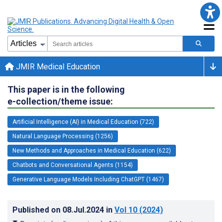
JMIR Medical Education
This paper is in the following
e-collection/theme issue:
Artificial Intelligence (AI) in Medical Education (722)
Natural Language Processing (1256)
New Methods and Approaches in Medical Education (622)
Chatbots and Conversational Agents (1154)
Generative Language Models Including ChatGPT (1467)
Published on
08.Jul.2024
in
Vol 10
(2024)