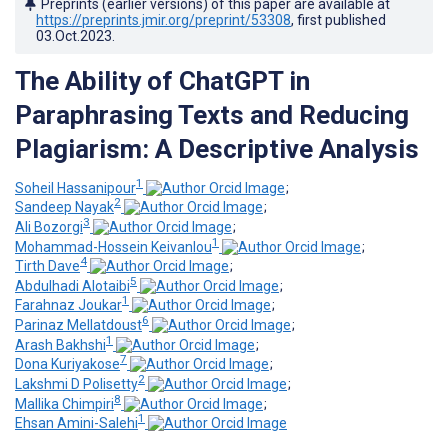
Preprints (earlier versions) of this paper are available at
https://preprints.jmir.org/preprint/53308
, first published
03.Oct.2023
.
The Ability of ChatGPT in
Paraphrasing Texts and Reducing
Plagiarism: A Descriptive Analysis
1
Soheil Hassanipour
;
2
Sandeep Nayak
;
3
Ali Bozorgi
;
1
Mohammad-Hossein Keivanlou
;
4
Tirth Dave
;
5
Abdulhadi Alotaibi
;
1
Farahnaz Joukar
;
6
Parinaz Mellatdoust
;
1
Arash Bakhshi
;
7
Dona Kuriyakose
;
2
Lakshmi D Polisetty
;
8
Mallika Chimpiri
;
1
Ehsan Amini-Salehi