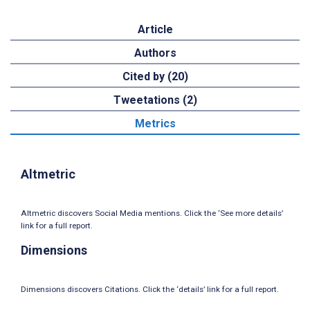
Article
Authors
Cited by (20)
Tweetations (2)
Metrics
Altmetric
Altmetric discovers Social Media mentions. Click the ‘See more details’
link for a full report.
Dimensions
Dimensions discovers Citations. Click the ‘details’ link for a full report.