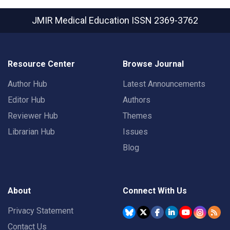
JMIR Medical Education
ISSN 2369-3762
Resource Center
Browse Journal
Author Hub
Latest Announcements
Editor Hub
Authors
Reviewer Hub
Themes
Librarian Hub
Issues
Blog
About
Connect With Us
Privacy Statement
Contact Us