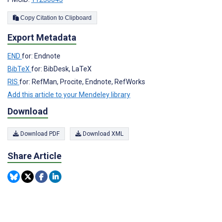
Copy Citation to Clipboard
Export Metadata
END
for: Endnote
BibTeX
for: BibDesk, LaTeX
RIS
for: RefMan, Procite, Endnote, RefWorks
Add this article to your Mendeley library
Download
Download PDF
Download XML
Share Article