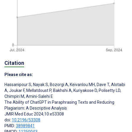
Citation
Please cite as:
Hassanipour S
,
Nayak S
,
Bozorgi A
,
Keivanlou MH
,
Dave T
,
Alotaibi
A
,
Joukar F
,
Mellatdoust P
,
Bakhshi A
,
Kuriyakose D
,
Polisetty LD
,
Chimpiri M
,
Amini-Salehi E
The Ability of ChatGPT in Paraphrasing Texts and Reducing
Plagiarism: A Descriptive Analysis
JMIR Med Educ 2024;10:e53308
doi:
10.2196/53308
PMID:
38989841
PMCID:
11250043