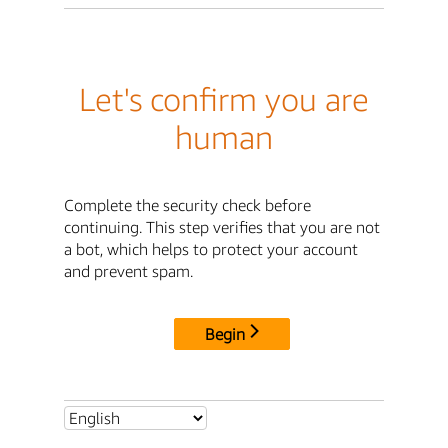
Let's confirm you are
human
Complete the security check before
continuing. This step verifies that you are not
a bot, which helps to protect your account
and prevent spam.
Begin