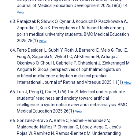
Journal of Medical Education Development 2025;18(3):14
View
Ratajczak P, Słowik O, Cynar J, Kopciuch D, Paczkowska A,
Zaprutko T, Kus K. Perceptions of AI-based tools among
polish medical university students. BMC Medical Education
2025;25(1)
View
Ferro Desideri L, Subhi Y, Roth J, Bernardi E, Melo G, Tsui E,
Fung A, Sagurski N, Wykoff C, Al-Khersan H, Artiaga J,
Okonkwo O, Chou H, Gabrielle P, Chhablani J, Zinkernagel M,
Anguita R. Global perspectives of ophthalmologists on
artificial intelligence adoption in clinical practice.
International Journal of Retina and Vitreous 2025;11(1)
View
Luo J, Peng Q, Cao H, Li W, Tan S. Medical undergraduate
students’ readiness and anxiety toward artificial
intelligence: a systematic review and meta-analysis. BMC
Medical Education 2025;26(1)
View
González-Bravo A, Batlle C, Fadhel-Hernández V,
Maldonado-Núñez P, Christian G, López-Vega C, Jesús-
Rojas W, Ramírez N, Ramos-Benitez M. Understanding