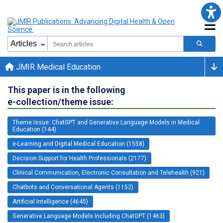
JMIR Medical Education
This paper is in the following
e-collection/theme issue:
Theme Issue: ChatGPT and Generative Language Models in Medical
Education (144)
e-Learning and Digital Medical Education (1558)
Decision Support for Health Professionals (2177)
Clinical Communication, Electronic Consultation and Telehealth (921)
Chatbots and Conversational Agents (1152)
Artificial Intelligence (4645)
Generative Language Models Including ChatGPT (1463)