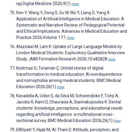
npj Digital Medicine 2026;9(1)
View
Ren Y, Wang Y, Dong S, Su W, Wu Y, Liang S, Yang X.
Application of Artificial Intelligence in Medical Education: A
Systematic and Narrative Review of Pedagogical Potential
and Ethical Implications. Advances in Medical Education and
Practice 2026;Volume 17:1
View
Alazzawi M, Lam K. Uptake of Large Language Models by
London Medical Students: Exploratory Qualitative Interview
Study. JMIR Formative Research 2026;10:e82828
View
Korkmaz G, Toraman Ç. Untold stories of digital
transformation in medical education: AI overdependence
and nomophobia among medical students. BMC Medical
Education 2026;26(1)
View
Kavadella A, Uribe S, da Silva M, Schwendicke F, Tichý A,
Jacobs R, Karni D, Chaurasia A, Giannakopoulos K. Dental
students’ knowledge, perceptions, and educational needs
regarding artificial intelligence: a multinational cross-
sectional survey. BMC Medical Education 2026;26(1)
View
ElKhyatt Y, Hijab M, Al-Thani D. Attitude, perception, and