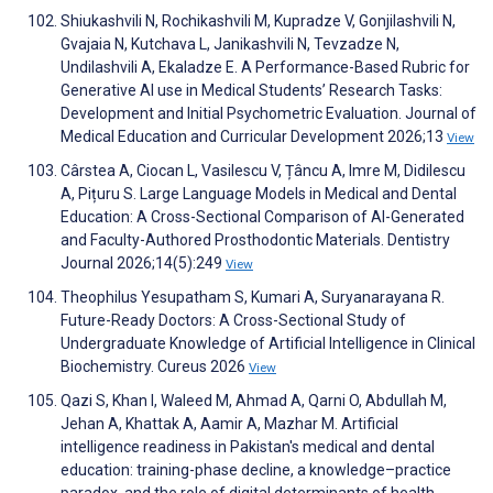
Shiukashvili N, Rochikashvili M, Kupradze V, Gonjilashvili N,
Gvajaia N, Kutchava L, Janikashvili N, Tevzadze N,
Undilashvili A, Ekaladze E. A Performance-Based Rubric for
Generative AI use in Medical Students’ Research Tasks:
Development and Initial Psychometric Evaluation. Journal of
Medical Education and Curricular Development 2026;13
View
Cârstea A, Ciocan L, Vasilescu V, Țâncu A, Imre M, Didilescu
A, Pițuru S. Large Language Models in Medical and Dental
Education: A Cross-Sectional Comparison of AI-Generated
and Faculty-Authored Prosthodontic Materials. Dentistry
Journal 2026;14(5):249
View
Theophilus Yesupatham S, Kumari A, Suryanarayana R.
Future-Ready Doctors: A Cross-Sectional Study of
Undergraduate Knowledge of Artificial Intelligence in Clinical
Biochemistry. Cureus 2026
View
Qazi S, Khan I, Waleed M, Ahmad A, Qarni O, Abdullah M,
Jehan A, Khattak A, Aamir A, Mazhar M. Artificial
intelligence readiness in Pakistan's medical and dental
education: training-phase decline, a knowledge–practice