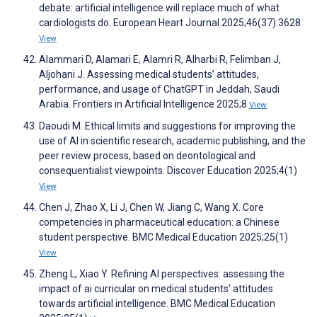
debate: artificial intelligence will replace much of what
cardiologists do. European Heart Journal 2025;46(37):3628
View
Alammari D, Alamari E, Alamri R, Alharbi R, Felimban J,
Aljohani J. Assessing medical students’ attitudes,
performance, and usage of ChatGPT in Jeddah, Saudi
Arabia. Frontiers in Artificial Intelligence 2025;8
View
Daoudi M. Ethical limits and suggestions for improving the
use of AI in scientific research, academic publishing, and the
peer review process, based on deontological and
consequentialist viewpoints. Discover Education 2025;4(1)
View
Chen J, Zhao X, Li J, Chen W, Jiang C, Wang X. Core
competencies in pharmaceutical education: a Chinese
student perspective. BMC Medical Education 2025;25(1)
View
Zheng L, Xiao Y. Refining AI perspectives: assessing the
impact of ai curricular on medical students’ attitudes
towards artificial intelligence. BMC Medical Education