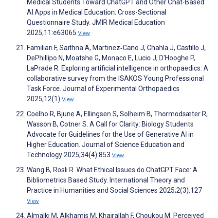
Medical Students Toward ChatGPT and Other Chat-Based
AI Apps in Medical Education: Cross-Sectional
Questionnaire Study. JMIR Medical Education
2025;11:e63065
View
Familiari F, Saithna A, Martinez‐Cano J, Chahla J, Castillo J,
DePhillipo N, Moatshe G, Monaco E, Lucio J, D'Hooghe P,
LaPrade R. Exploring artificial intelligence in orthopaedics: A
collaborative survey from the ISAKOS Young Professional
Task Force. Journal of Experimental Orthopaedics
2025;12(1)
View
Coelho R, Bjune A, Ellingsen S, Solheim B, Thormodsæter R,
Wasson B, Cotner S. A Call for Clarity: Biology Students
Advocate for Guidelines for the Use of Generative AI in
Higher Education. Journal of Science Education and
Technology 2025;34(4):853
View
Wang B, Rosli R. What Ethical Issues do ChatGPT Face: A
Bibliometrics Based Study. International Theory and
Practice in Humanities and Social Sciences 2025;2(3):127
View
Almalki M, Alkhamis M, Khairallah F, Choukou M. Perceived