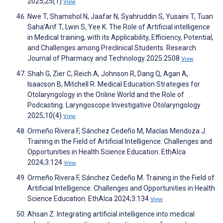
2025;25(1)
View
Nwe T, Shamshol N, Jaafar N, Syahruddin S, Yusaini T, Tuan
Saha’Arif T, Lwin S, Yee K. The Role of Artificial intelligence
in Medical training, with its Applicability, Efficiency, Potential,
and Challenges among Preclinical Students. Research
Journal of Pharmacy and Technology 2025:2508
View
Shah G, Zier C, Reich A, Johnson R, Dang Q, Agan A,
Isaacson B, Mitchell R. Medical Education Strategies for
Otolaryngology in the Online World and the Role of
Podcasting. Laryngoscope Investigative Otolaryngology
2025;10(4)
View
Ormeño Rivera F, Sánchez Cedeño M, Macías Mendoza J.
Training in the Field of Artificial Intelligence: Challenges and
Opportunities in Health Science Education. EthAIca
2024;3:124
View
Ormeño Rivera F, Sánchez Cedeño M. Training in the Field of
Artificial Intelligence: Challenges and Opportunities in Health
Science Education. EthAIca 2024;3:134
View
Ahsan Z. Integrating artificial intelligence into medical