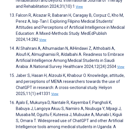
rehabilitation and beyond. International Journal of Therapy
and Rehabilitation 2024;31(10):1
View
Falcon R, Alcazar R, Babaran H, Caragay B, Corpuz C, Kho M,
Perez A, Isip-Tan I. Exploring Filipino Medical Students’
Attitudes and Perceptions of Artificial Intelligence in Medical
Education: A Mixed-Methods Study. MedEdPublish
2024;14:282
View
Al Shahrani A, Alhumaidan N, AlHindawi Z, Althobaiti A,
Aloufi K, Almughamisi R, Aldalbahi A. Readiness to Embrace
Artificial Intelligence Among Medical Students in Saudi
Arabia: A National Survey. Healthcare 2024;12(24):2504
View
Jaber S, Hasan H, Alzoubi K, Khabour O. Knowledge, attitude,
and perceptions of MENA researchers towards the use of
ChatGPT in research: A cross-sectional study. Heliyon
2025;11(1):e41331
View
Ajalo E, Mukunya D, Nantale R, Kayemba F, Pangholi K,
Babuya J, Langoya Akuu S, Namiiro A, Nsubuga Y, Mpagi J,
Musaba M, Oguttu F, Kuteesa J, Mubuuke A, Munabi I, Kiguli
S, Omara T. Widespread use of ChatGPT and other Artificial
Intelligence tools among medical students in Uganda: A