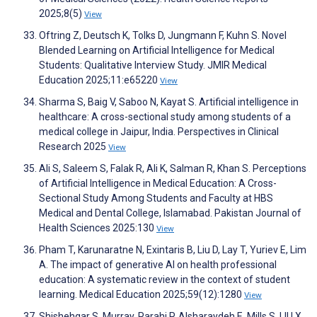
2025;8(5)
View
Oftring Z, Deutsch K, Tolks D, Jungmann F, Kuhn S. Novel
Blended Learning on Artificial Intelligence for Medical
Students: Qualitative Interview Study. JMIR Medical
Education 2025;11:e65220
View
Sharma S, Baig V, Saboo N, Kayat S. Artificial intelligence in
healthcare: A cross-sectional study among students of a
medical college in Jaipur, India. Perspectives in Clinical
Research 2025
View
Ali S, Saleem S, Falak R, Ali K, Salman R, Khan S. Perceptions
of Artificial Intelligence in Medical Education: A Cross-
Sectional Study Among Students and Faculty at HBS
Medical and Dental College, Islamabad. Pakistan Journal of
Health Sciences 2025:130
View
Pham T, Karunaratne N, Exintaris B, Liu D, Lay T, Yuriev E, Lim
A. The impact of generative AI on health professional
education: A systematic review in the context of student
learning. Medical Education 2025;59(12):1280
View
Shishehgar S, Murray‐Parahi P, Alsharaydeh E, Mills S, LIU X.