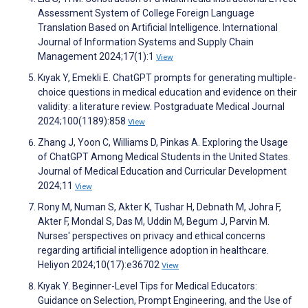
Assessment System of College Foreign Language
Translation Based on Artificial Intelligence. International
Journal of Information Systems and Supply Chain
Management 2024;17(1):1
View
Kıyak Y, Emekli E. ChatGPT prompts for generating multiple-
choice questions in medical education and evidence on their
validity: a literature review. Postgraduate Medical Journal
2024;100(1189):858
View
Zhang J, Yoon C, Williams D, Pinkas A. Exploring the Usage
of ChatGPT Among Medical Students in the United States.
Journal of Medical Education and Curricular Development
2024;11
View
Rony M, Numan S, Akter K, Tushar H, Debnath M, Johra F,
Akter F, Mondal S, Das M, Uddin M, Begum J, Parvin M.
Nurses' perspectives on privacy and ethical concerns
regarding artificial intelligence adoption in healthcare.
Heliyon 2024;10(17):e36702
View
Kıyak Y. Beginner-Level Tips for Medical Educators:
Guidance on Selection, Prompt Engineering, and the Use of