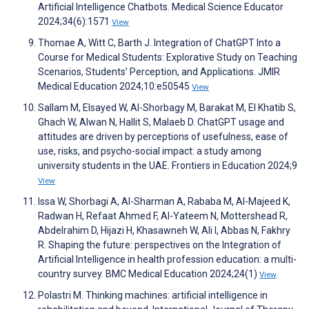
Artificial Intelligence Chatbots. Medical Science Educator
2024;34(6):1571
View
Thomae A, Witt C, Barth J. Integration of ChatGPT Into a
Course for Medical Students: Explorative Study on Teaching
Scenarios, Students’ Perception, and Applications. JMIR
Medical Education 2024;10:e50545
View
Sallam M, Elsayed W, Al-Shorbagy M, Barakat M, El Khatib S,
Ghach W, Alwan N, Hallit S, Malaeb D. ChatGPT usage and
attitudes are driven by perceptions of usefulness, ease of
use, risks, and psycho-social impact: a study among
university students in the UAE. Frontiers in Education 2024;9
View
Issa W, Shorbagi A, Al-Sharman A, Rababa M, Al-Majeed K,
Radwan H, Refaat Ahmed F, Al-Yateem N, Mottershead R,
Abdelrahim D, Hijazi H, Khasawneh W, Ali I, Abbas N, Fakhry
R. Shaping the future: perspectives on the Integration of
Artificial Intelligence in health profession education: a multi-
country survey. BMC Medical Education 2024;24(1)
View
Polastri M. Thinking machines: artificial intelligence in