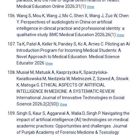
paradox, and the role of digital determinants of health.
Medical Education Online 2026;31(1)
View
Wang S, Mou K, Wang J, Mo C, Shen X, Wang J, Zuo W, Chen
Y. Perspectives of audiologists in China on artificial
intelligence in clinical practice and professional identity: a
qualitative study. BMC Medical Education 2026;26(1)
View
Ta K, Patel A, Keller N, Pandey S, Kc A, Arries C. Piloting an AI
Introduction Program for Incoming Medical Students: A
Novel Approach to Medical Education. Medical Science
Educator 2026
View
Musiał M, Matusik A, Kasprzycka K, Spaczyńska-
Kwiatkowska M, Niedziela W, Mielniczek Z, Szwed A, Słowik
K, Matoga G. ETHICAL ASPECTS OF ARTIFICIAL
INTELLIGENCE IN MEDICINE: A SYSTEMATIC REVIEW.
International Journal of Innovative Technologies in Social
Science 2026;2(2(50))
View
Singh S, Kaur S, Aggarwal A, Walia D, Singh P. Navigating the
impact of artificial intelligence (AI) technologies on medical
academic practices: Opportunities and challenges. Journal
of Punjab Academy of Forensic Medicine & Toxicology