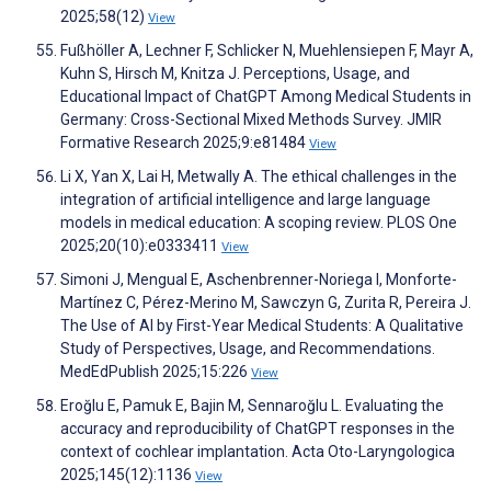
2025;58(12)
View
Fußhöller A, Lechner F, Schlicker N, Muehlensiepen F, Mayr A,
Kuhn S, Hirsch M, Knitza J. Perceptions, Usage, and
Educational Impact of ChatGPT Among Medical Students in
Germany: Cross-Sectional Mixed Methods Survey. JMIR
Formative Research 2025;9:e81484
View
Li X, Yan X, Lai H, Metwally A. The ethical challenges in the
integration of artificial intelligence and large language
models in medical education: A scoping review. PLOS One
2025;20(10):e0333411
View
Simoni J, Mengual E, Aschenbrenner-Noriega I, Monforte-
Martínez C, Pérez-Merino M, Sawczyn G, Zurita R, Pereira J.
The Use of AI by First-Year Medical Students: A Qualitative
Study of Perspectives, Usage, and Recommendations.
MedEdPublish 2025;15:226
View
Eroğlu E, Pamuk E, Bajin M, Sennaroğlu L. Evaluating the
accuracy and reproducibility of ChatGPT responses in the
context of cochlear implantation. Acta Oto-Laryngologica
2025;145(12):1136
View