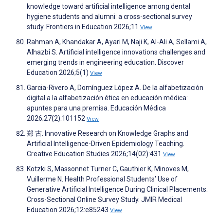
knowledge toward artificial intelligence among dental
hygiene students and alumni: a cross-sectional survey
study. Frontiers in Education 2026;11
View
Rahman A, Khandakar A, Ayari M, Naji K, Al-Ali A, Sellami A,
Alhazbi S. Artificial intelligence innovations challenges and
emerging trends in engineering education. Discover
Education 2026;5(1)
View
Garcia-Rivero A, Domínguez López A. De la alfabetización
digital a la alfabetización ética en educación médica:
apuntes para una premisa. Educación Médica
2026;27(2):101152
View
郑 古. Innovative Research on Knowledge Graphs and
Artificial Intelligence-Driven Epidemiology Teaching.
Creative Education Studies 2026;14(02):431
View
Kotzki S, Massonnet Turner C, Gauthier K, Minoves M,
Vuillerme N. Health Professional Students’ Use of
Generative Artificial Intelligence During Clinical Placements:
Cross-Sectional Online Survey Study. JMIR Medical
Education 2026;12:e85243
View