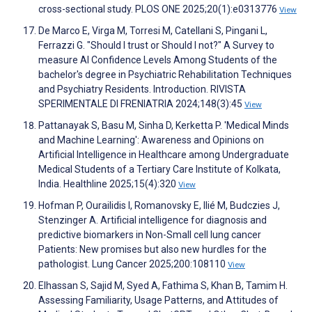
cross-sectional study. PLOS ONE 2025;20(1):e0313776
View
De Marco E, Virga M, Torresi M, Catellani S, Pingani L,
Ferrazzi G. "Should I trust or Should I not?" A Survey to
measure AI Confidence Levels Among Students of the
bachelor's degree in Psychiatric Rehabilitation Techniques
and Psychiatry Residents. Introduction. RIVISTA
SPERIMENTALE DI FRENIATRIA 2024;148(3):45
View
Pattanayak S, Basu M, Sinha D, Kerketta P. 'Medical Minds
and Machine Learning': Awareness and Opinions on
Artificial Intelligence in Healthcare among Undergraduate
Medical Students of a Tertiary Care Institute of Kolkata,
India. Healthline 2025;15(4):320
View
Hofman P, Ourailidis I, Romanovsky E, Ilié M, Budczies J,
Stenzinger A. Artificial intelligence for diagnosis and
predictive biomarkers in Non-Small cell lung cancer
Patients: New promises but also new hurdles for the
pathologist. Lung Cancer 2025;200:108110
View
Elhassan S, Sajid M, Syed A, Fathima S, Khan B, Tamim H.
Assessing Familiarity, Usage Patterns, and Attitudes of