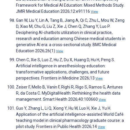
Framework for Medical AI Education: Mixed Methods Study.
JMIR Medical Education 2026;12:e91116
View
Gan W, Liu Y, Lin A, Tang B, Jiang A, Qi C, Zhu L, Mou W, Zeng
D, Xiao M, Chu G, Liu Z, Xie J, Chen Q, Zhang Y, Luo P.
Deciphering AI-chatbots utilization in clinical practice,
research and education among Chinese medical students in
generative AI era: a cross-sectional study. BMC Medical
Education 2026;26(1)
View
Chen C, Xie S, Luo Z, Hu Z, Du X, Huang D, Hu H, Peng S.
Artificial intelligence in anesthesiology education:
transformative applications, challenges, and future
perspectives. Frontiers in Medicine 2026;13
View
Zeiser F, Mello B, Vanin F, Righi R, Rigo S, Ramos G, Antunes
R, da Costa C. MyDigitalHealth: Rethinking the health data
management. Smart Health 2026;40:100660
View
Guo Y, Zhang L, Li Q, Xiong Y, Hu W, Luo H, Xie J, Yu H.
Application of the artificial intelligence-assisted World Café
teaching model in clinical pharmacology graduate course: a
pilot study. Frontiers in Public Health 2026;14
View