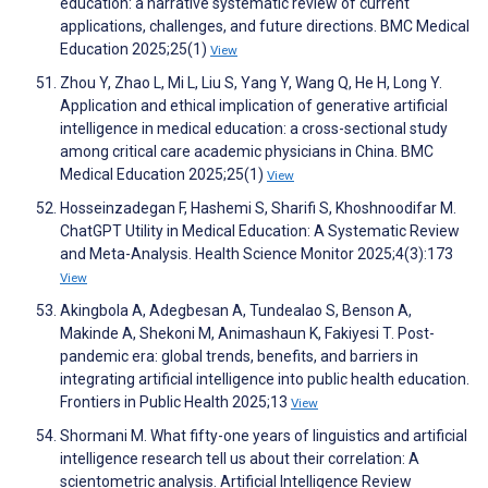
education: a narrative systematic review of current
applications, challenges, and future directions. BMC Medical
Education 2025;25(1)
View
Zhou Y, Zhao L, Mi L, Liu S, Yang Y, Wang Q, He H, Long Y.
Application and ethical implication of generative artificial
intelligence in medical education: a cross-sectional study
among critical care academic physicians in China. BMC
Medical Education 2025;25(1)
View
Hosseinzadegan F, Hashemi S, Sharifi S, Khoshnoodifar M.
ChatGPT Utility in Medical Education: A Systematic Review
and Meta-Analysis. Health Science Monitor 2025;4(3):173
View
Akingbola A, Adegbesan A, Tundealao S, Benson A,
Makinde A, Shekoni M, Animashaun K, Fakiyesi T. Post-
pandemic era: global trends, benefits, and barriers in
integrating artificial intelligence into public health education.
Frontiers in Public Health 2025;13
View
Shormani M. What fifty-one years of linguistics and artificial
intelligence research tell us about their correlation: A
scientometric analysis. Artificial Intelligence Review