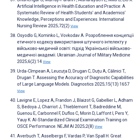
Artificial Intelligence in Health Education and Practice: A
Systematic Review of Health Students’ and Academics’
Knowledge, Perceptions and Experiences. International
Nursing Review 2025;72(2)
View
Osyodlo G, Kominko L, Vovkodav A. Розроблення концепції
етичного кодексу використання штучного інтелекту у
військово-медичній освіті: підхід Української військово-
медичної академії. Ukrainian Journal of Military Medicine
2025;6(2):14
View
Urda-Cîmpean A, Leucuța D, Drugan C, Duțu A, Călinici T,
Drugan T. Assessing the Accuracy of Diagnostic Capabilities
of Large Language Models. Diagnostics 2025;15(13):1657
View
Lavigne E, Lopez A, Frandon J, Blaizot G, Gabellier L, Adham
S, Bedoya J, Charriot J, Thieblemont T, Badreddine M,
Guenou E, Carbonnel F, Duflos C, Morin D, Laffont I, Pers Y,
Yauy K. AI-Standardized Clinical Examination Training on
OSCE Performance. NEJM AI 2025;2(8)
View
Averbuch T, Asselbergs F, Vardas P, Van Spall H. Great