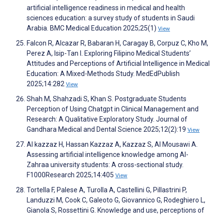
artificial intelligence readiness in medical and health
sciences education: a survey study of students in Saudi
Arabia. BMC Medical Education 2025;25(1)
View
Falcon R, Alcazar R, Babaran H, Caragay B, Corpuz C, Kho M,
Perez A, Isip-Tan I. Exploring Filipino Medical Students’
Attitudes and Perceptions of Artificial Intelligence in Medical
Education: A Mixed-Methods Study. MedEdPublish
2025;14:282
View
Shah M, Shahzadi S, Khan S. Postgraduate Students
Perception of Using Chatgpt in Clinical Management and
Research: A Qualitative Exploratory Study. Journal of
Gandhara Medical and Dental Science 2025;12(2):19
View
Al kazzaz H, Hassan Kazzaz A, Kazzaz S, Al Mousawi A.
Assessing artificial intelligence knowledge among Al-
Zahraa university students: A cross-sectional study.
F1000Research 2025;14:405
View
Tortella F, Palese A, Turolla A, Castellini G, Pillastrini P,
Landuzzi M, Cook C, Galeoto G, Giovannico G, Rodeghiero L,
Gianola S, Rossettini G. Knowledge and use, perceptions of