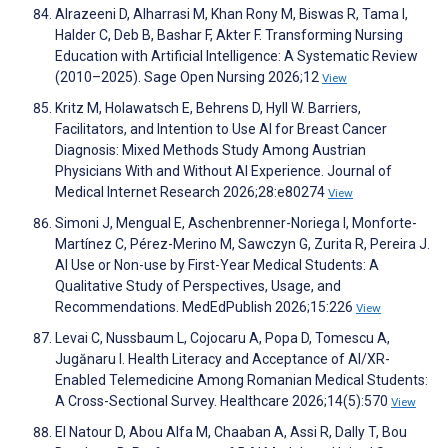
Alrazeeni D, Alharrasi M, Khan Rony M, Biswas R, Tama I,
Halder C, Deb B, Bashar F, Akter F. Transforming Nursing
Education with Artificial Intelligence: A Systematic Review
(2010–2025). Sage Open Nursing 2026;12
View
Kritz M, Holawatsch E, Behrens D, Hyll W. Barriers,
Facilitators, and Intention to Use AI for Breast Cancer
Diagnosis: Mixed Methods Study Among Austrian
Physicians With and Without AI Experience. Journal of
Medical Internet Research 2026;28:e80274
View
Simoni J, Mengual E, Aschenbrenner-Noriega I, Monforte-
Martínez C, Pérez-Merino M, Sawczyn G, Zurita R, Pereira J.
AI Use or Non-use by First-Year Medical Students: A
Qualitative Study of Perspectives, Usage, and
Recommendations. MedEdPublish 2026;15:226
View
Levai C, Nussbaum L, Cojocaru A, Popa D, Tomescu A,
Jugănaru I. Health Literacy and Acceptance of AI/XR-
Enabled Telemedicine Among Romanian Medical Students:
A Cross-Sectional Survey. Healthcare 2026;14(5):570
View
El Natour D, Abou Alfa M, Chaaban A, Assi R, Dally T, Bou