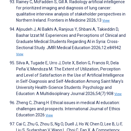
Rainey C, McFadden S, Gill A. Radiology artificial intelligence
for prioritized imaging and diagnosis of lung cancer:
qualitative interview analysis of stakeholder perspectives in
Northern Ireland. Frontiers in Medicine 2026;13
View
Aljoudeh J, Al Balkhi A, Ranjous Y, Shbani A, Takieddin D,
Bashar Izzat M. Experiences and Perceptions of Clinical and
Graduate Medical Students Regarding AI in Syria: Cross-
Sectional Study. JMIR Medical Education 2026;12:e84942
View
Silva A, Tugade E, Urro J, Dote X, Belon G, Francis R, Dela
Peña V, Mendoza M. The Extent of Utilization, Perception
and Level of Satisfaction in the Use of Artificial Intelligence
in Self-Diagnosis and Self-Medication Among Saint Mary’s
University Health-Science Students. Psychology and
Education: A Multidisciplinary Journal 2026;54(7):908
View
Zheng C, Zhang H. Ethical issues in medical AI education:
challenges and prospects. International Journal of Ethics
Education 2026
View
Cai C, Zhu G, Zhou S, Ng O, Duell J, Ho W, Chen D, Lee B, Li F,
Liu S, Sudarshan V, Wang L, Choi C, Fan X. A Competency