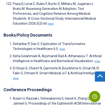
Popa D, Levai C, Buleu F, Burtic S, Militaru M, Juganaru I,
Bratu M. Assessing Generative AI Adoption, Tool
Preferences, and Cognitive Reliance Among Medical
Students: A Cross-Sectional Study. International Medical
Education 2026;5(3):66
View
Books/Policy Documents
Dehankar P, Das S. Exploration of Transformative
Technologies in Healthcare 6.0.
View
Kafai Golahmadi A, Arjomandi Rad A, Athanasiou T. Artificial
Intelligence in Healthcare and Biomedical Visualization.
View
El Ghazi S, Charef N, Qarmiche N, Bourkhime H, Omari M, El
Fakir S, Otmani N. Smart Medical, IoT & Artificial Intelligence.
View
Conference Proceedings
Azam U, Razzak I, Vishwakarma S, Hacid H, Zhang D,
Jameel S. Proceedings of the Eighteenth ACM International