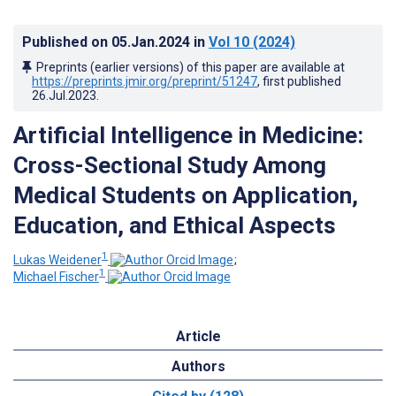
Published on
05.Jan.2024
in
Vol 10
(2024)
Preprints (earlier versions) of this paper are available at
https://preprints.jmir.org/preprint/51247
, first published
26.Jul.2023
.
Artificial Intelligence in Medicine:
Cross-Sectional Study Among
Medical Students on Application,
Education, and Ethical Aspects
1
Lukas Weidener
;
1
Michael Fischer
Article
Authors