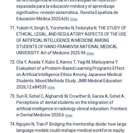
de la inteligencia artificial en estrategias de repetición
espaciada para la educación médica y el aprendizaje
significativo: revisión sistemática.. Revista Española de
Educación Médica 2025;6(6)
View
Yukish H, Singh S, Yurchenko N, Fedoryka N. THE STUDY OF
ETHICAL, LEGAL, AND REGULATORY ASPECTS OF THE USE
OF ARTIFICIAL INTELLIGENCE IN MEDICINE AMONG
STUDENTS OF IVANO-FRANKIVSK NATIONAL MEDICAL
UNIVERSITY. Art of Medicine 2025:94
View
Ota Y, Asada Y, Kubo S, Kanno T, Yagi M, Matsuyama Y.
Evaluation of a Problem-Based Learning Program’s Effect
on Artificial Intelligence Ethics Among Japanese Medical
Students: Mixed Methods Study. JMIR Medical Education
2026;12:e84535
View
Suri R, Gohel C, Alghamdi W, Crowther B, Garcia A, Gohel A.
Perceptions of dental students on the integration of
artificial intelligence in radiology clinical education. Frontiers
in Dental Medicine 2026;6
View
Nguyen N, Tran P. Bridging the mentorship divide: how large
language models could reshape medical workforce equity.