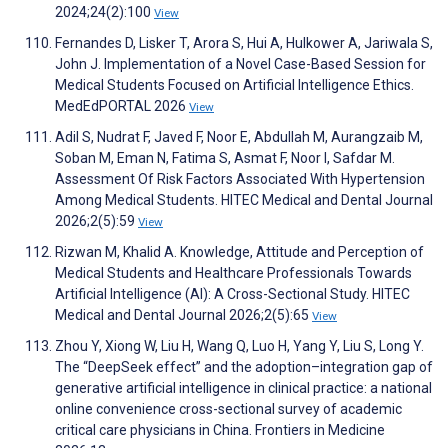
2024;24(2):100
View
Fernandes D, Lisker T, Arora S, Hui A, Hulkower A, Jariwala S,
John J. Implementation of a Novel Case-Based Session for
Medical Students Focused on Artificial Intelligence Ethics.
MedEdPORTAL 2026
View
Adil S, Nudrat F, Javed F, Noor E, Abdullah M, Aurangzaib M,
Soban M, Eman N, Fatima S, Asmat F, Noor I, Safdar M.
Assessment Of Risk Factors Associated With Hypertension
Among Medical Students. HITEC Medical and Dental Journal
2026;2(5):59
View
Rizwan M, Khalid A. Knowledge, Attitude and Perception of
Medical Students and Healthcare Professionals Towards
Artificial Intelligence (AI): A Cross-Sectional Study. HITEC
Medical and Dental Journal 2026;2(5):65
View
Zhou Y, Xiong W, Liu H, Wang Q, Luo H, Yang Y, Liu S, Long Y.
The “DeepSeek effect” and the adoption–integration gap of
generative artificial intelligence in clinical practice: a national
online convenience cross-sectional survey of academic
critical care physicians in China. Frontiers in Medicine