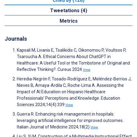
Cited by (128)
Tweetations (4)
Metrics
Journals
Kapsali M, Livanis E, Tsalikidis C, Oikonomou P, Voultsos P,
Tsaroucha A. Ethical Concerns About ChatGPT in
Healthcare: A Useful Tool or the Tombstone of Original and
Reflective Thinking?. Cureus 2024
View
Heredia-Negrón F, Tosado-Rodríguez E, Meléndez-Berrios J,
Nieves B, Amaya-Ardila C, Roche-Lima A. Assessing the
Impact of AI Education on Hispanic Healthcare
Professionals’ Perceptions and Knowledge. Education
Sciences 2024;14(4):339
View
Guerra R. Enhancing risk management in hospitals:
leveraging artificial intelligence for improved outcomes.
Italian Journal of Medicine 2024;18(2)
View
Liu S, Yi M. Construction of a Multimedia Instructional Effect