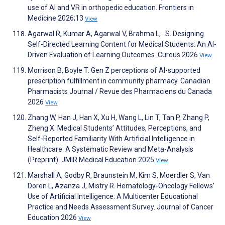
use of AI and VR in orthopedic education. Frontiers in
Medicine 2026;13
View
Agarwal R, Kumar A, Agarwal V, Brahma L, . S. Designing
Self-Directed Learning Content for Medical Students: An AI-
Driven Evaluation of Learning Outcomes. Cureus 2026
View
Morrison B, Boyle T. Gen Z perceptions of AI-supported
prescription fulfillment in community pharmacy. Canadian
Pharmacists Journal / Revue des Pharmaciens du Canada
2026
View
Zhang W, Han J, Han X, Xu H, Wang L, Lin T, Tan P, Zhang P,
Zheng X. Medical Students’ Attitudes, Perceptions, and
Self-Reported Familiarity With Artificial Intelligence in
Healthcare: A Systematic Review and Meta-Analysis
(Preprint). JMIR Medical Education 2025
View
Marshall A, Godby R, Braunstein M, Kim S, Moerdler S, Van
Doren L, Azanza J, Mistry R. Hematology-Oncology Fellows’
Use of Artificial Intelligence: A Multicenter Educational
Practice and Needs Assessment Survey. Journal of Cancer
Education 2026
View