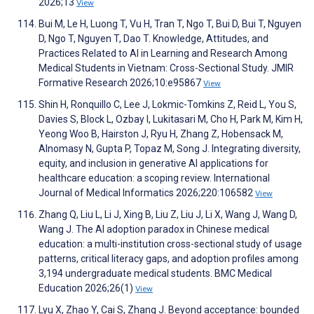
2026;13
View
Bui M, Le H, Luong T, Vu H, Tran T, Ngo T, Bui D, Bui T, Nguyen
D, Ngo T, Nguyen T, Dao T. Knowledge, Attitudes, and
Practices Related to AI in Learning and Research Among
Medical Students in Vietnam: Cross-Sectional Study. JMIR
Formative Research 2026;10:e95867
View
Shin H, Ronquillo C, Lee J, Lokmic-Tomkins Z, Reid L, You S,
Davies S, Block L, Ozbay I, Lukitasari M, Cho H, Park M, Kim H,
Yeong Woo B, Hairston J, Ryu H, Zhang Z, Hobensack M,
Alnomasy N, Gupta P, Topaz M, Song J. Integrating diversity,
equity, and inclusion in generative AI applications for
healthcare education: a scoping review. International
Journal of Medical Informatics 2026;220:106582
View
Zhang Q, Liu L, Li J, Xing B, Liu Z, Liu J, Li X, Wang J, Wang D,
Wang J. The AI adoption paradox in Chinese medical
education: a multi-institution cross-sectional study of usage
patterns, critical literacy gaps, and adoption profiles among
3,194 undergraduate medical students. BMC Medical
Education 2026;26(1)
View
Lyu X, Zhao Y, Cai S, Zhang J. Beyond acceptance: bounded