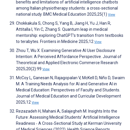
benefits and limitations of artificial intelligence chatbots
among Italian physiotherapy students: a cross-sectional
national study. BMC Medical Education 2025;25(1)
View
Chokkakula S, Chong S, Yang B, Jiang H, Yu J, Han R,
Attitalla I, Yin C, Zhang S. Quantum leap in medical
mentorship: exploring ChatGPT’s transition from textbooks
to terabytes. Frontiers in Medicine 2025;12
View
Zhou T, Wu X. Examining Generative AI User Disclosure
Intention: A Perceived Affordance Perspective. Journal of
Theoretical and Applied Electronic Commerce Research
2025;20(2):99
View
McCoy L, Ganesan N, Rajagopalan V, McKell D, Niño D, Swaim
M. A Training Needs Analysis for AI and Generative AI in
Medical Education: Perspectives of Faculty and Students.
Journal of Medical Education and Curricular Development
2025;12
View
Rezazadeh H, Mahani A, Salajegheh M. Insights Into the
Future: Assessing Medical Students' Artificial Intelligence
Readiness ‐ A Cross‐Sectional Study at Kerman University
of Medical Sciences (2022). Health Science Reports