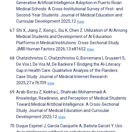
Generative Artificial Intelligence Adoption in Puerto Rican
Medical Schools: A Cross-Institutional Survey of First- and
Second-Year Students. Journal of Medical Education and
Curricular Development 2025;12
View
Shi X, Jiang Z, Xiong L, Siu K, Chen Z. Utilization of AI Among
Medical Students and Development of AI Education
Platforms in Medical Institutions: Cross-Sectional Study.
JMIR Human Factors 2026;13:e81652
View
Chatzichristos C, Chatzichristos G, Borremans I, Gruyaert S,
De Vos I, De Vos M, De Backere F. Bridging the AI-Literacy
Gap in Health Care: Qualitative Analysis of the Flanders
Case Study. Journal of Medical Internet Research
2025;27:e76709
View
Arab-Borzu Z, Keikha L, Shahraki-Mohammadi A.
Knowledge, Readiness, and Perception of Medical Students
Toward Medical Artificial Intelligence: A Cross-Sectional
Study. Journal of Medical Education and Curricular
Development 2025;12
View
Duque Espinel J, García Casquete A, Batista Garcet Y. Uso