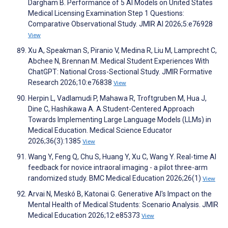
Dargham B. Performance of 5 AI Models on United States
Medical Licensing Examination Step 1 Questions:
Comparative Observational Study. JMIR AI 2026;5:e76928
View
Xu A, Speakman S, Piranio V, Medina R, Liu M, Lamprecht C,
Abchee N, Brennan M. Medical Student Experiences With
ChatGPT: National Cross-Sectional Study. JMIR Formative
Research 2026;10:e76838
View
Herpin L, Vadlamudi P, Mahawa R, Troftgruben M, Hua J,
Dine C, Hashikawa A. A Student-Centered Approach
Towards Implementing Large Language Models (LLMs) in
Medical Education. Medical Science Educator
2026;36(3):1385
View
Wang Y, Feng Q, Chu S, Huang Y, Xu C, Wang Y. Real-time AI
feedback for novice intraoral imaging - a pilot three-arm
randomized study. BMC Medical Education 2026;26(1)
View
Arvai N, Meskó B, Katonai G. Generative AI's Impact on the
Mental Health of Medical Students: Scenario Analysis. JMIR
Medical Education 2026;12:e85373
View