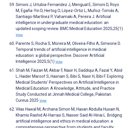
Simoni J, Urtubia-Fernandez J, Mengual E, Simoni D, Royo
M, Egaña-Yin D, Hertog O, López-Ortiz L, Muñoz-Tomás A,
Santiago-Martínez P, Vahamaki A, Pereira J. Artificial
intelligence in undergraduate medical education: an
updated scoping review. BMC Medical Education 2025;25(1)
View
Parente S, Rocha S, Moreira M, Oliveira-Filho A, Simeone D.
Temporal trends of artificial intelligence in medical
education: a global perspective. Discover Artificial
Intelligence 2025;5(1)
View
Shah M, Faizan M, Akbar F, Nasir H, Saddiqui A, Fazal Y, Abid
L, Haider Maroof S, Hasnain S, Bibi S, Nasir H, Bibi F. Exploring
Medical Students’ Perspectives on Artificial Intelligence in
Medical Education: A Knowledge, Attitude, and Practice
Study Conducted at Jinnah Medical College, Pakistan.
Cureus 2025
View
Vilas Hawal M, Archana Simon M, Hasan Abdulla Husain N,
Khamis Rashid Al-Harrasi S, Nasser Said Al-Hinai L. Bridging
artificial intelligence and ethics in medical education: a
comprehensive perspective from students and faculty.