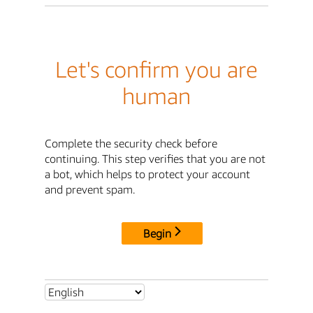
Let's confirm you are
human
Complete the security check before
continuing. This step verifies that you are not
a bot, which helps to protect your account
and prevent spam.
Begin