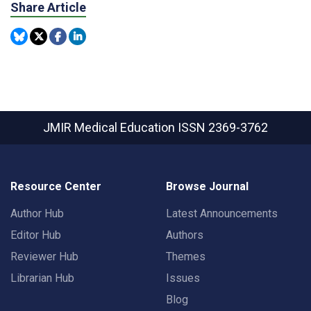
Share Article
JMIR Medical Education
ISSN 2369-3762
Resource Center
Browse Journal
Author Hub
Latest Announcements
Editor Hub
Authors
Reviewer Hub
Themes
Librarian Hub
Issues
Blog