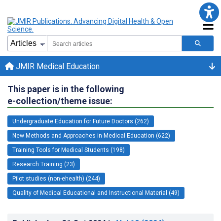
JMIR Medical Education
This paper is in the following
e-collection/theme issue:
Undergraduate Education for Future Doctors (262)
New Methods and Approaches in Medical Education (622)
Training Tools for Medical Students (198)
Research Training (23)
Pilot studies (non-ehealth) (244)
Quality of Medical Educational and Instructional Material (49)