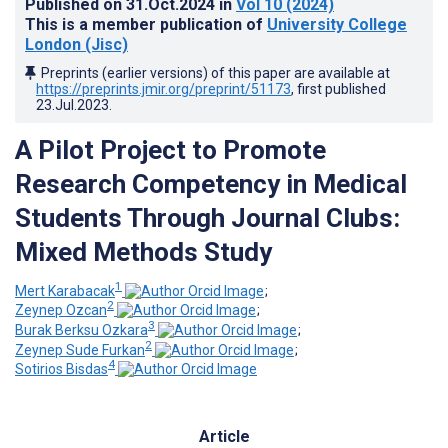
Published on
31.Oct.2024
in
Vol 10
(2024)
This is a member publication of
University College
London (Jisc)
Preprints (earlier versions) of this paper are available at
https://preprints.jmir.org/preprint/51173
, first published
23.Jul.2023
.
A Pilot Project to Promote
Research Competency in Medical
Students Through Journal Clubs:
Mixed Methods Study
1
Mert Karabacak
;
2
Zeynep Ozcan
;
3
Burak Berksu Ozkara
;
2
Zeynep Sude Furkan
;
4
Sotirios Bisdas
Article