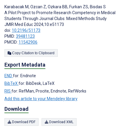
Karabacak M
,
Ozcan Z
,
Ozkara BB
,
Furkan ZS
,
Bisdas S
A Pilot Project to Promote Research Competency in Medical
Students Through Journal Clubs: Mixed Methods Study
JMIR Med Educ 2024;10:e51173
doi:
10.2196/51173
PMID:
39481123
PMCID:
11542906
Copy Citation to Clipboard
Export Metadata
END
for: Endnote
BibTeX
for: BibDesk, LaTeX
RIS
for: RefMan, Procite, Endnote, RefWorks
Add this article to your Mendeley library
Download
Download PDF
Download XML