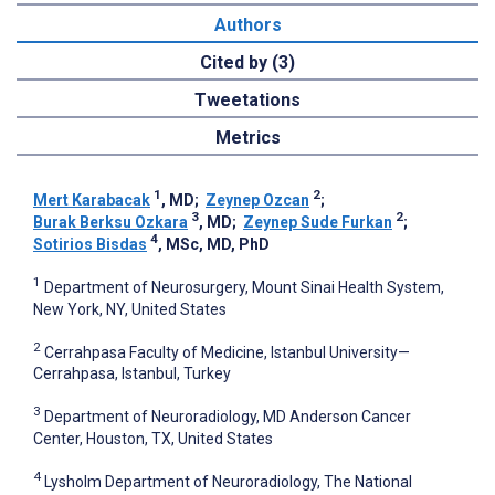
Authors
Cited by (3)
Tweetations
Metrics
1
2
Mert Karabacak
, MD
;
Zeynep Ozcan
;
3
2
Burak Berksu Ozkara
, MD
;
Zeynep Sude Furkan
;
4
Sotirios Bisdas
, MSc, MD, PhD
1
Department of Neurosurgery, Mount Sinai Health System,
New York, NY, United States
2
Cerrahpasa Faculty of Medicine, Istanbul University—
Cerrahpasa, Istanbul, Turkey
3
Department of Neuroradiology, MD Anderson Cancer
Center, Houston, TX, United States
4
Lysholm Department of Neuroradiology, The National