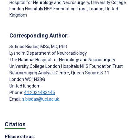
Hospital for Neurology and Neurosurgery, University College
London Hospitals NHS Foundation Trust, London, United
Kingdom
Corresponding Author:
Sotirios Bisdas
, MSc, MD, PhD
Lysholm Department of Neuroradiology
The National Hospital for Neurology and Neurosurgery
University College London Hospitals NHS Foundation Trust
Neuroimaging Analysis Centre, Queen Square 8-11
London
WC1N3BG
United Kingdom
Phone:
44 2034483446
Email:
s.bisdas@ucl.ac.uk
Citation
Please cite as: