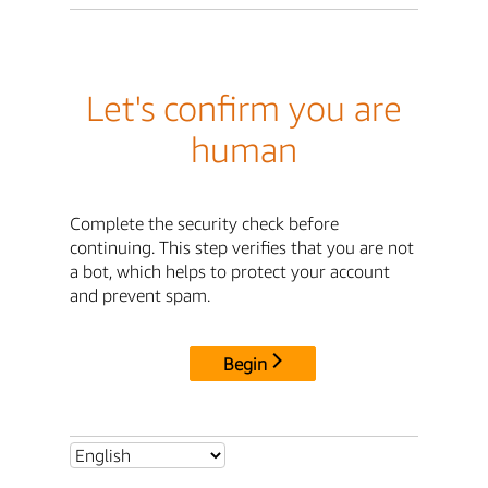
Let's confirm you are
human
Complete the security check before
continuing. This step verifies that you are not
a bot, which helps to protect your account
and prevent spam.
Begin