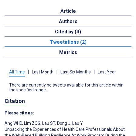
Article
Authors
Cited by (4)
Tweetations (2)
Metrics
All Time
|
Last Month
|
Last Six Months
|
Last Year
There are currently no tweets available for this article within
the specified range.
Citation
Please cite as:
Ang WHD
,
Lim ZQG
,
Lau ST
,
Dong J
,
Lau Y
Unpacking the Experiences of Health Care Professionals About
the Web-Based Building Resilience At Work Program During the