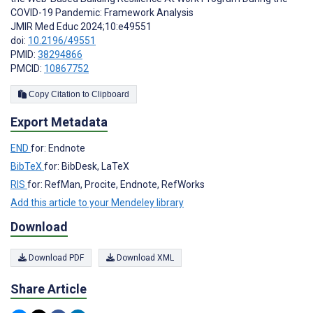
COVID-19 Pandemic: Framework Analysis
JMIR Med Educ 2024;10:e49551
doi:
10.2196/49551
PMID:
38294866
PMCID:
10867752
Copy Citation to Clipboard
Export Metadata
END
for: Endnote
BibTeX
for: BibDesk, LaTeX
RIS
for: RefMan, Procite, Endnote, RefWorks
Add this article to your Mendeley library
Download
Download PDF
Download XML
Share Article