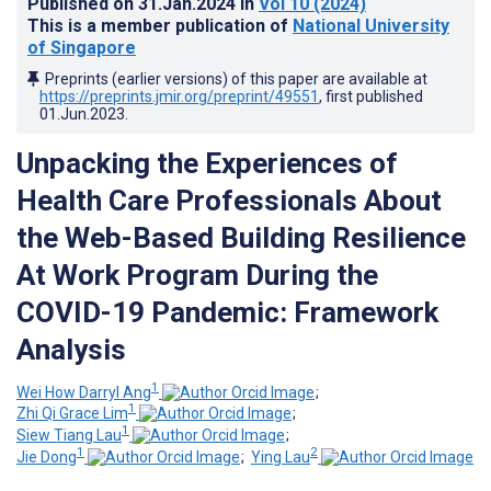
Published on
31.Jan.2024
in
Vol 10
(2024)
This is a member publication of
National University
of Singapore
Preprints (earlier versions) of this paper are available at
https://preprints.jmir.org/preprint/49551
, first published
01.Jun.2023
.
Unpacking the Experiences of
Health Care Professionals About
the Web-Based Building Resilience
At Work Program During the
COVID-19 Pandemic: Framework
Analysis
1
Wei How Darryl Ang
;
1
Zhi Qi Grace Lim
;
1
Siew Tiang Lau
;
1
2
Jie Dong
;
Ying Lau