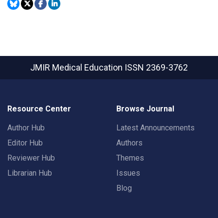
JMIR Medical Education
ISSN 2369-3762
Resource Center
Browse Journal
Author Hub
Latest Announcements
Editor Hub
Authors
Reviewer Hub
Themes
Librarian Hub
Issues
Blog