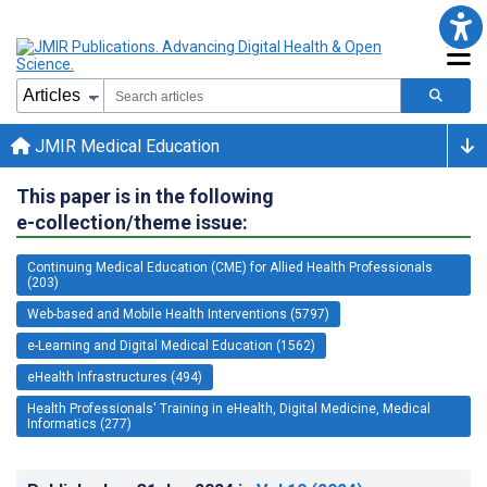
JMIR Medical Education
This paper is in the following
e-collection/theme issue:
Continuing Medical Education (CME) for Allied Health Professionals
(203)
Web-based and Mobile Health Interventions (5797)
e-Learning and Digital Medical Education (1562)
eHealth Infrastructures (494)
Health Professionals' Training in eHealth, Digital Medicine, Medical
Informatics (277)