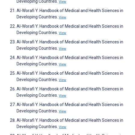
Developing Countries.
View
Al-Worafi Y. Handbook of Medical and Health Sciences in
Developing Countries.
View
Al-Worafi Y. Handbook of Medical and Health Sciences in
Developing Countries.
View
Al-Worafi Y. Handbook of Medical and Health Sciences in
Developing Countries.
View
Al-Worafi Y. Handbook of Medical and Health Sciences in
Developing Countries.
View
Al-Worafi Y. Handbook of Medical and Health Sciences in
Developing Countries.
View
Al-Worafi Y. Handbook of Medical and Health Sciences in
Developing Countries.
View
Al-Worafi Y. Handbook of Medical and Health Sciences in
Developing Countries.
View
Al-Worafi Y. Handbook of Medical and Health Sciences in
Developing Countries.
View