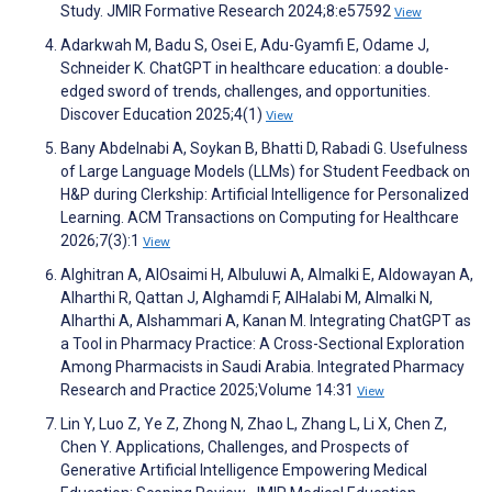
Study. JMIR Formative Research 2024;8:e57592
View
Adarkwah M, Badu S, Osei E, Adu-Gyamfi E, Odame J,
Schneider K. ChatGPT in healthcare education: a double-
edged sword of trends, challenges, and opportunities.
Discover Education 2025;4(1)
View
Bany Abdelnabi A, Soykan B, Bhatti D, Rabadi G. Usefulness
of Large Language Models (LLMs) for Student Feedback on
H&P during Clerkship: Artificial Intelligence for Personalized
Learning. ACM Transactions on Computing for Healthcare
2026;7(3):1
View
Alghitran A, AlOsaimi H, Albuluwi A, Almalki E, Aldowayan A,
Alharthi R, Qattan J, Alghamdi F, AlHalabi M, Almalki N,
Alharthi A, Alshammari A, Kanan M. Integrating ChatGPT as
a Tool in Pharmacy Practice: A Cross-Sectional Exploration
Among Pharmacists in Saudi Arabia. Integrated Pharmacy
Research and Practice 2025;Volume 14:31
View
Lin Y, Luo Z, Ye Z, Zhong N, Zhao L, Zhang L, Li X, Chen Z,
Chen Y. Applications, Challenges, and Prospects of
Generative Artificial Intelligence Empowering Medical