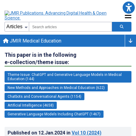
JMIR Medical Education
This paper is in the following
e-collection/theme issue:
Theme Issue: ChatGPT and Generative Language Models in Medical
Education (144)
New Methods and Approaches in Medical Education (622)
Chatbots and Conversational Agents (1154)
Artificial Intelligence (4658)
Generative Language Models Including ChatGPT (1467)
Published on
12.Jan.2024
in
Vol 10
(2024)