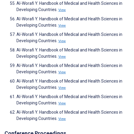
Al-Worafi Y. Handbook of Medical and Health Sciences in
Developing Countries.
View
Al-Worafi Y. Handbook of Medical and Health Sciences in
Developing Countries.
View
Al-Worafi Y. Handbook of Medical and Health Sciences in
Developing Countries.
View
Al-Worafi Y. Handbook of Medical and Health Sciences in
Developing Countries.
View
Al-Worafi Y. Handbook of Medical and Health Sciences in
Developing Countries.
View
Al-Worafi Y. Handbook of Medical and Health Sciences in
Developing Countries.
View
Al-Worafi Y. Handbook of Medical and Health Sciences in
Developing Countries.
View
Al-Worafi Y. Handbook of Medical and Health Sciences in
Developing Countries.
View
Conference Proceedings