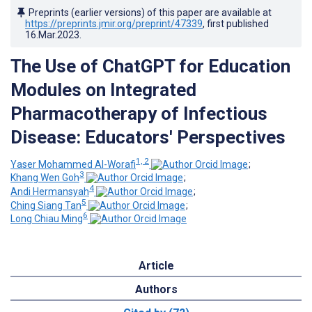
Preprints (earlier versions) of this paper are available at
https://preprints.jmir.org/preprint/47339
, first published
16.Mar.2023
.
The Use of ChatGPT for Education
Modules on Integrated
Pharmacotherapy of Infectious
Disease: Educators' Perspectives
1, 2
Yaser Mohammed Al-Worafi
;
3
Khang Wen Goh
;
4
Andi Hermansyah
;
5
Ching Siang Tan
;
6
Long Chiau Ming
Article
Authors