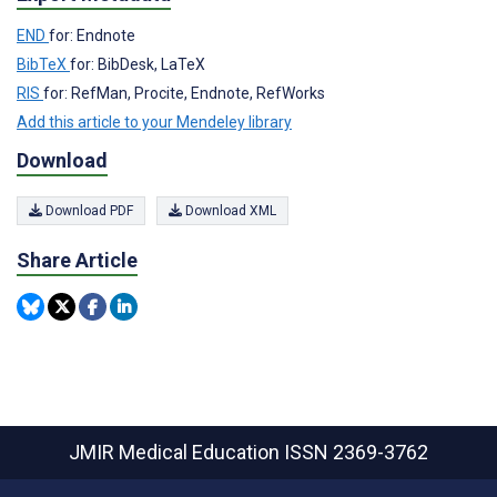
END
for: Endnote
BibTeX
for: BibDesk, LaTeX
RIS
for: RefMan, Procite, Endnote, RefWorks
Add this article to your Mendeley library
Download
Download PDF
Download XML
Share Article
JMIR Medical Education
ISSN 2369-3762