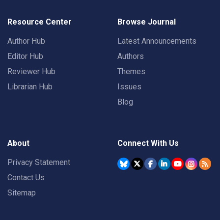
Resource Center
Browse Journal
Author Hub
Latest Announcements
Editor Hub
Authors
Reviewer Hub
Themes
Librarian Hub
Issues
Blog
About
Connect With Us
Privacy Statement
Contact Us
Sitemap