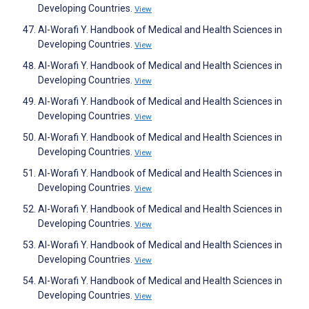
Developing Countries.
View
Al-Worafi Y. Handbook of Medical and Health Sciences in
Developing Countries.
View
Al-Worafi Y. Handbook of Medical and Health Sciences in
Developing Countries.
View
Al-Worafi Y. Handbook of Medical and Health Sciences in
Developing Countries.
View
Al-Worafi Y. Handbook of Medical and Health Sciences in
Developing Countries.
View
Al-Worafi Y. Handbook of Medical and Health Sciences in
Developing Countries.
View
Al-Worafi Y. Handbook of Medical and Health Sciences in
Developing Countries.
View
Al-Worafi Y. Handbook of Medical and Health Sciences in
Developing Countries.
View
Al-Worafi Y. Handbook of Medical and Health Sciences in
Developing Countries.
View