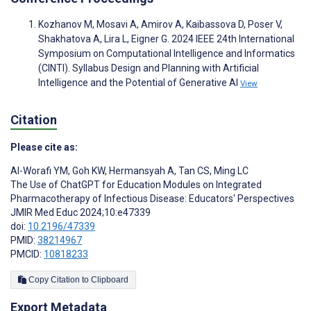
Kozhanov M, Mosavi A, Amirov A, Kaibassova D, Poser V,
Shakhatova A, Lira L, Eigner G. 2024 IEEE 24th International
Symposium on Computational Intelligence and Informatics
(CINTI). Syllabus Design and Planning with Artificial
Intelligence and the Potential of Generative AI
View
Citation
Please cite as:
Al-Worafi YM
,
Goh KW
,
Hermansyah A
,
Tan CS
,
Ming LC
The Use of ChatGPT for Education Modules on Integrated
Pharmacotherapy of Infectious Disease: Educators' Perspectives
JMIR Med Educ 2024;10:e47339
doi:
10.2196/47339
PMID:
38214967
PMCID:
10818233
Copy Citation to Clipboard
Export Metadata