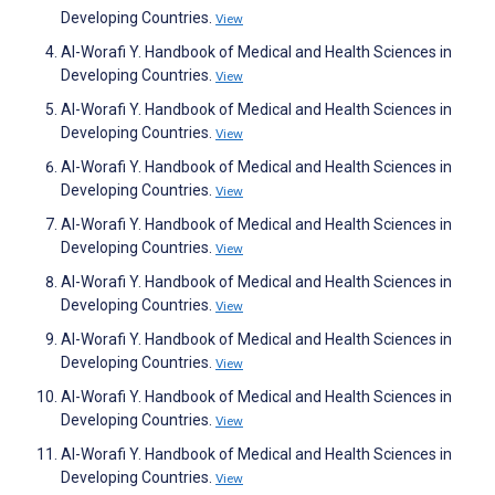
Developing Countries.
View
Al-Worafi Y. Handbook of Medical and Health Sciences in
Developing Countries.
View
Al-Worafi Y. Handbook of Medical and Health Sciences in
Developing Countries.
View
Al-Worafi Y. Handbook of Medical and Health Sciences in
Developing Countries.
View
Al-Worafi Y. Handbook of Medical and Health Sciences in
Developing Countries.
View
Al-Worafi Y. Handbook of Medical and Health Sciences in
Developing Countries.
View
Al-Worafi Y. Handbook of Medical and Health Sciences in
Developing Countries.
View
Al-Worafi Y. Handbook of Medical and Health Sciences in
Developing Countries.
View
Al-Worafi Y. Handbook of Medical and Health Sciences in
Developing Countries.
View