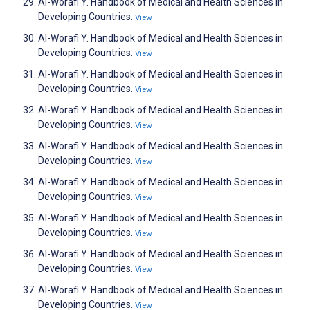
Al-Worafi Y. Handbook of Medical and Health Sciences in
Developing Countries.
View
Al-Worafi Y. Handbook of Medical and Health Sciences in
Developing Countries.
View
Al-Worafi Y. Handbook of Medical and Health Sciences in
Developing Countries.
View
Al-Worafi Y. Handbook of Medical and Health Sciences in
Developing Countries.
View
Al-Worafi Y. Handbook of Medical and Health Sciences in
Developing Countries.
View
Al-Worafi Y. Handbook of Medical and Health Sciences in
Developing Countries.
View
Al-Worafi Y. Handbook of Medical and Health Sciences in
Developing Countries.
View
Al-Worafi Y. Handbook of Medical and Health Sciences in
Developing Countries.
View
Al-Worafi Y. Handbook of Medical and Health Sciences in
Developing Countries.
View