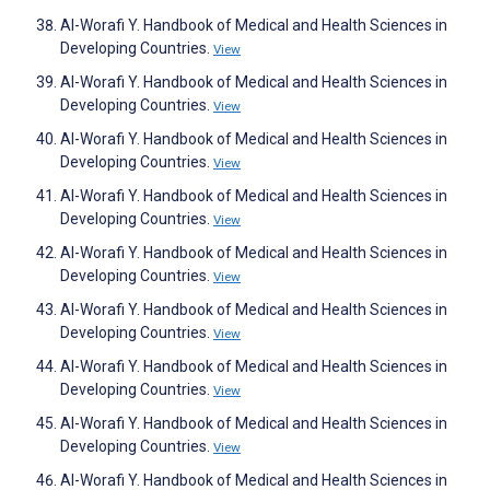
Al-Worafi Y. Handbook of Medical and Health Sciences in
Developing Countries.
View
Al-Worafi Y. Handbook of Medical and Health Sciences in
Developing Countries.
View
Al-Worafi Y. Handbook of Medical and Health Sciences in
Developing Countries.
View
Al-Worafi Y. Handbook of Medical and Health Sciences in
Developing Countries.
View
Al-Worafi Y. Handbook of Medical and Health Sciences in
Developing Countries.
View
Al-Worafi Y. Handbook of Medical and Health Sciences in
Developing Countries.
View
Al-Worafi Y. Handbook of Medical and Health Sciences in
Developing Countries.
View
Al-Worafi Y. Handbook of Medical and Health Sciences in
Developing Countries.
View
Al-Worafi Y. Handbook of Medical and Health Sciences in