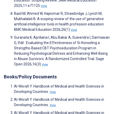
Education: Scoping Review. JMIR Medical Education
2025;11:e71125
View
Basil M, Ahmed W, Hajeomar R, Strawbridge J, Lynch M,
Mukhalalati B. A scoping review of the use of generative
artificial intelligence tools in health profession education.
BMC Medical Education 2026;26(1)
View
Suranata K, Apriliana I, Abu Bakar A, Suwendra I, Darmawan
G, Ifdil . Evaluating the Effectiveness of Si-Konseling a
Strengths-Based CBT Psychoeducation Program in
Reducing Psychological Distress and Enhancing Well-Being
in Abuse Survivors: A Randomized Controlled Trial. Sage
Open 2026;16(3)
View
Books/Policy Documents
Al-Worafi Y. Handbook of Medical and Health Sciences in
Developing Countries.
View
Al-Worafi Y. Handbook of Medical and Health Sciences in
Developing Countries.
View
Al-Worafi Y. Handbook of Medical and Health Sciences in