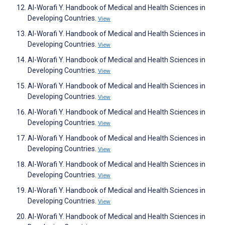
Al-Worafi Y. Handbook of Medical and Health Sciences in
Developing Countries.
View
Al-Worafi Y. Handbook of Medical and Health Sciences in
Developing Countries.
View
Al-Worafi Y. Handbook of Medical and Health Sciences in
Developing Countries.
View
Al-Worafi Y. Handbook of Medical and Health Sciences in
Developing Countries.
View
Al-Worafi Y. Handbook of Medical and Health Sciences in
Developing Countries.
View
Al-Worafi Y. Handbook of Medical and Health Sciences in
Developing Countries.
View
Al-Worafi Y. Handbook of Medical and Health Sciences in
Developing Countries.
View
Al-Worafi Y. Handbook of Medical and Health Sciences in
Developing Countries.
View
Al-Worafi Y. Handbook of Medical and Health Sciences in