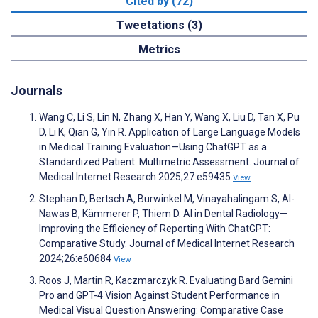
Cited by (72)
Tweetations (3)
Metrics
Journals
Wang C, Li S, Lin N, Zhang X, Han Y, Wang X, Liu D, Tan X, Pu
D, Li K, Qian G, Yin R. Application of Large Language Models
in Medical Training Evaluation—Using ChatGPT as a
Standardized Patient: Multimetric Assessment. Journal of
Medical Internet Research 2025;27:e59435
View
Stephan D, Bertsch A, Burwinkel M, Vinayahalingam S, Al-
Nawas B, Kämmerer P, Thiem D. AI in Dental Radiology—
Improving the Efficiency of Reporting With ChatGPT:
Comparative Study. Journal of Medical Internet Research
2024;26:e60684
View
Roos J, Martin R, Kaczmarczyk R. Evaluating Bard Gemini
Pro and GPT-4 Vision Against Student Performance in
Medical Visual Question Answering: Comparative Case